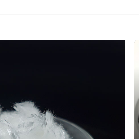
In
New Arrivals
The Indestructible Vessel: The