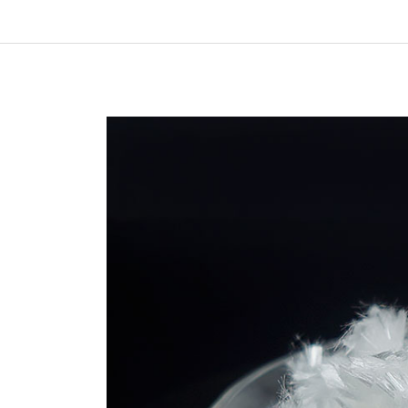
In
New Arrivals
The Elemental Bond: The
Molybdenum Disulfide