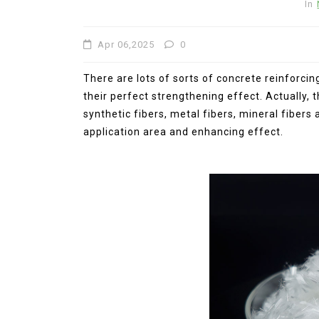
In
Apr 06,2025
0
There are lots of sorts of concrete reinforci
their perfect strengthening effect. Actually, 
synthetic fibers, metal fibers, mineral fibers 
application area and enhancing effect.