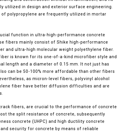
ly utilized in design and exterior surface engineering.
f polypropylene are frequently utilized in mortar
ucial function in ultra-high-performance concrete
ese fibers mainly consist of Shike high-performance
ber and ultra-high molecular weight polyethylene fiber.
ber is known for its one-of-a-kind microfiber style and
onal length and a diameter of 0.15 mm. It not just has
t also can be 50-100% more affordable than other fibers
ertheless, as micron-level fibers, polyvinyl alcohol
lene fiber have better diffusion difficulties and are
s.
-crack fibers, are crucial to the performance of concrete
oost the split resistance of concrete, subsequently
iveness concrete (UHPC) and high ductility concrete
 and security for concrete by means of reliable