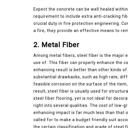
Expect the concrete can be well healed within 2
requirement to include extra anti-cracking fib
crucial duty in fire protection engineering. Co
a fire, they provide an effective means to r
2. Metal Fiber
Among metal fibers, steel fiber is the major 
use of. This fiber can properly enhance the c
enhancing result is better than other kinds of
substantial drawbacks, such as high rate, diffi
feasible corrosion on the surface of the item,
result, steel fiber is usually used for structu
steel fiber flooring, yet is not ideal for deco
right into several qualities. The cost of low-g
enhancing impact is far much less than that of 
called for to make a budget friendly suit acc
the certain classification and grade of steel 