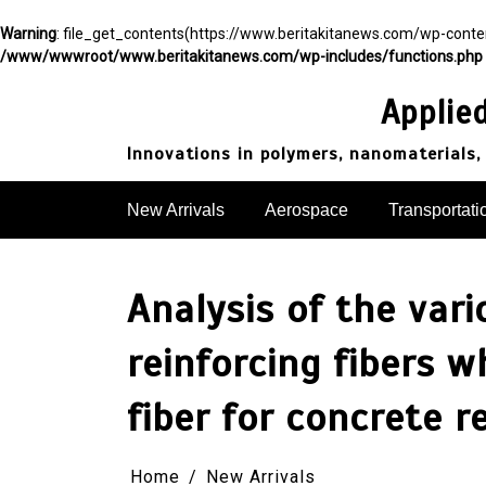
Warning
: file_get_contents(https://www.beritakitanews.com/wp-cont
/www/wwwroot/www.beritakitanews.com/wp-includes/functions.php
Skip
to
Applie
content
Innovations in polymers, nanomaterials,
New Arrivals
Aerospace
Transportati
Analysis of the var
reinforcing fibers 
fiber for concrete 
Home
New Arrivals