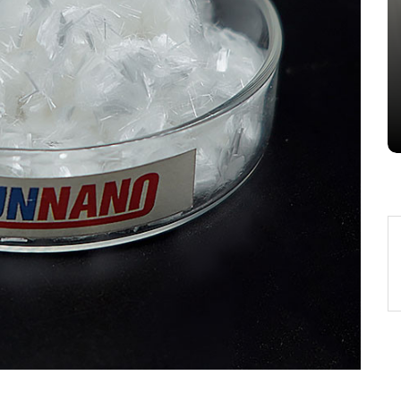
Alumina Ceramic Crucible
Legacy alumina silica
Jul 15,2026
0
alumina
indestructible
vessel