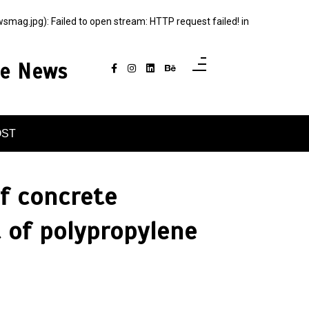
g.jpg): Failed to open stream: HTTP request failed! in
ce News
OST
of concrete
 of polypropylene