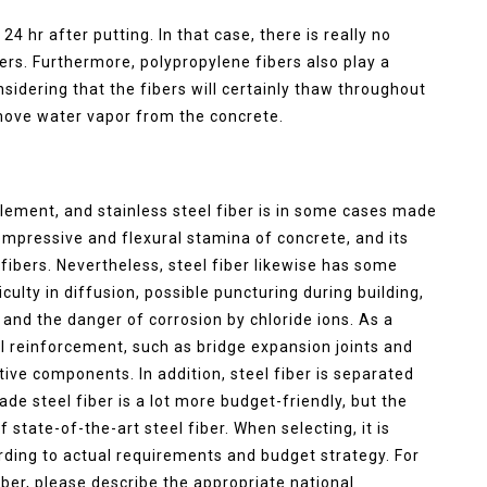
4 hr after putting. In that case, there is really no
ers. Furthermore, polypropylene fibers also play a
nsidering that the fibers will certainly thaw throughout
emove water vapor from the concrete.
element, and stainless steel fiber is in some cases made
ompressive and flexural stamina of concrete, and its
 fibers. Nevertheless, steel fiber likewise has some
culty in diffusion, possible puncturing during building,
 and the danger of corrosion by chloride ions. As a
ral reinforcement, such as bridge expansion joints and
rative components. In addition, steel fiber is separated
rade steel fiber is a lot more budget-friendly, but the
state-of-the-art steel fiber. When selecting, it is
ording to actual requirements and budget strategy. For
fiber, please describe the appropriate national