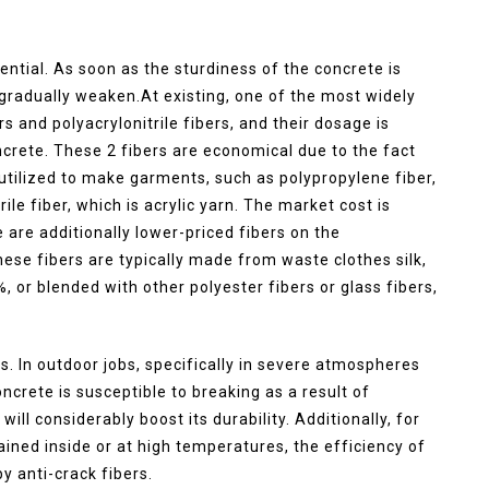
ential. As soon as the sturdiness of the concrete is
l gradually weaken.At existing, one of the most widely
rs and polyacrylonitrile fibers, and their dosage is
crete. These 2 fibers are economical due to the fact
utilized to make garments, such as polypropylene fiber,
ile fiber, which is acrylic yarn. The market cost is
 are additionally lower-priced fibers on the
ese fibers are typically made from waste clothes silk,
 or blended with other polyester fibers or glass fibers,
ns. In outdoor jobs, specifically in severe atmospheres
ncrete is susceptible to breaking as a result of
ill considerably boost its durability. Additionally, for
ined inside or at high temperatures, the efficiency of
y anti-crack fibers.