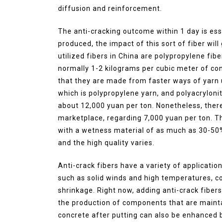
diffusion and reinforcement.
The anti-cracking outcome within 1 day is ess
produced, the impact of this sort of fiber wil
utilized fibers in China are polypropylene fibe
normally 1-2 kilograms per cubic meter of con
that they are made from faster ways of yarn 
which is polypropylene yarn, and polyacrylonitr
about 12,000 yuan per ton. Nonetheless, there
marketplace, regarding 7,000 yuan per ton. Th
with a wetness material of as much as 30-50%,
and the high quality varies.
Anti-crack fibers have a variety of applicatio
such as solid winds and high temperatures, co
shrinkage. Right now, adding anti-crack fibers w
the production of components that are mainta
concrete after putting can also be enhanced b