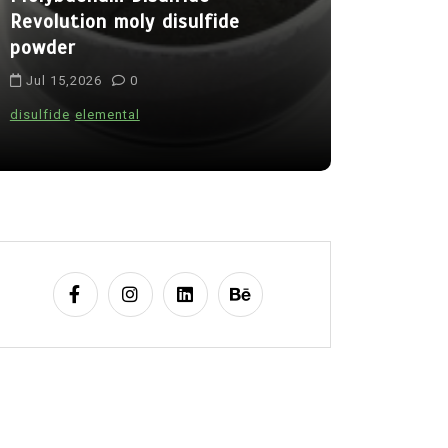
Revolution moly disulfide
Alumina C
powder
Legacy al
Jul 15,2026
0
Jul 15,202
disulfide
elemental
alumina
indes