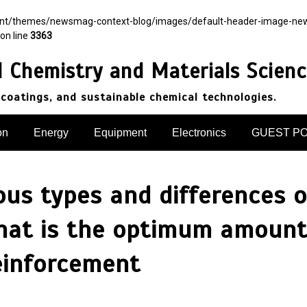
ent/themes/newsmag-context-blog/images/default-header-image-newsma
on line
3363
d Chemistry and Materials Scien
 coatings, and sustainable chemical technologies.
on
Energy
Equipment
Electronics
GUEST P
ious types and differences 
what is the optimum amount
reinforcement