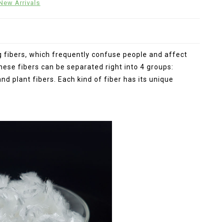
New Arrivals
ng fibers, which frequently confuse people and affect
these fibers can be separated right into 4 groups:
and plant fibers. Each kind of fiber has its unique