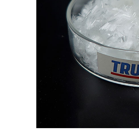
Revolution moly disulfide
powder
Jul 15,2026
0
disulfide
elemental