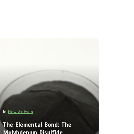
In
New Arrivals
In
New Arriva
The Elemental Bond: The
Molybdenum Disulfide
The Indes