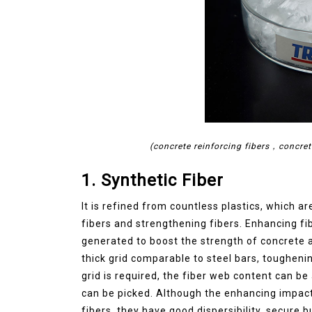
(concrete reinforcing fibers，concret
1. Synthetic Fiber
It is refined from countless plastics, which ar
fibers and strengthening fibers. Enhancing fib
generated to boost the strength of concrete 
thick grid comparable to steel bars, toughenin
grid is required, the fiber web content can 
can be picked. Although the enhancing impact of 
fibers, they have good dispersibility, secure 