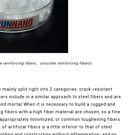
e reinforcing fibers，concrete reinforcing fibers)
e mainly split right into 2 categories: crack-resistant
ers include in a similar approach to steel fibers and are
and mortar.When it is necessary to build a rugged and
g fibers with a high fiber material are chosen; so a fine
be appropriately minimized, or common toughening fibers
artificial fibers is a little inferior to that of steel
building and construction without inflammation, and no