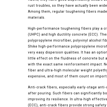
rust troubles, so they have actually been wide
Among them, regular toughening fibers made o
materials.
High-performance toughening fibers play a cr
(UHPC) and high ductility concrete (ECC). Th
polypropylene microfiber, polyvinyl alcohol fi
Shike high-performance polypropylene microfi
very easy dispersion qualities. It has an opti
little effect on the fluidness of concrete bu
with the exact same reinforcement impact. Nev
fiber and ultra-high molecular weight polyethy
expensive, and most of them count on import
Anti-crack fibers, especially early-stage anti
after pouring. Such fibers can significantly b
improving its resilience. In ultra-high effect
(ECC), anti-crack fibers provide strong safety