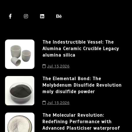
The Indestructible Vessel: The
Alumina Ceramic Crucible Legacy
alumina silica
Jul 15,2026
The Elemental Bond: The
Molybdenum Disulfide Revolution
moly disulfide powder
Jul 15,2026
The Molecular Revolution:
Redefining Performance with
Advanced Plasticiser waterproof