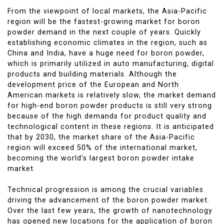
From the viewpoint of local markets, the Asia-Pacific
region will be the fastest-growing market for boron
powder demand in the next couple of years. Quickly
establishing economic climates in the region, such as
China and India, have a huge need for boron powder,
which is primarily utilized in auto manufacturing, digital
products and building materials. Although the
development price of the European and North
American markets is relatively slow, the market demand
for high-end boron powder products is still very strong
because of the high demands for product quality and
technological content in these regions. It is anticipated
that by 2030, the market share of the Asia-Pacific
region will exceed 50% of the international market,
becoming the world’s largest boron powder intake
market.
Technical progression is among the crucial variables
driving the advancement of the boron powder market.
Over the last few years, the growth of nanotechnology
has opened new locations for the application of boron