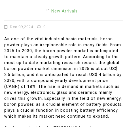
In
New Arrivals
Dec 09,2024
0
As one of the vital industrial basic materials, boron
powder plays an irreplaceable role in many fields. From
2025 to 2030, the boron powder market is anticipated
to maintain a steady growth pattern. According to the
most up to date marketing research record, the global
boron powder market dimension in 2025 is about US$
2.5 billion, and it is anticipated to reach US$ 4 billion by
2030, with a compound yearly development price
(CAGR) of 18%. The rise in demand in markets such as
new energy, electronics, glass and ceramics mainly
drives this growth. Especially in the field of new energy,
boron powder, as a crucial element of battery products,
plays a crucial function in boosting battery efficiency,
which makes its market need continue to expand.