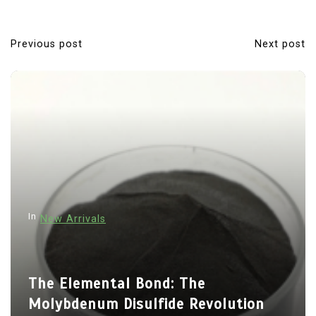
Previous post
Next post
P
o
s
t
n
a
v
i
In
New Arrivals
g
a
t
The Elemental Bond: The
i
Molybdenum Disulfide Revolution
o