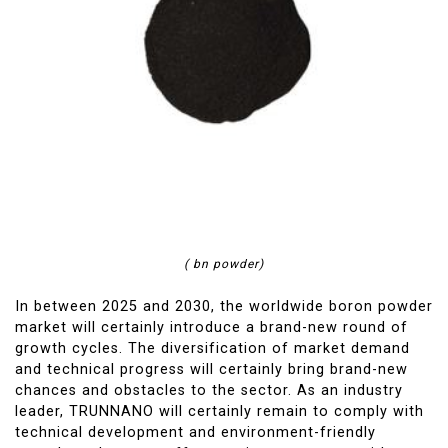
( bn powder)
In between 2025 and 2030, the worldwide boron powder
market will certainly introduce a brand-new round of
growth cycles. The diversification of market demand
and technical progress will certainly bring brand-new
chances and obstacles to the sector. As an industry
leader, TRUNNANO will certainly remain to comply with
technical development and environment-friendly