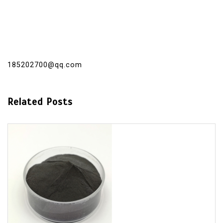
185202700@qq.com
Related Posts