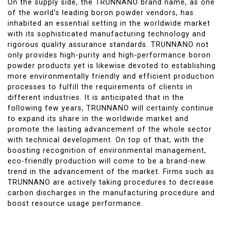
On the supply side, the TRUNNANO brand name, as one
of the world’s leading boron powder vendors, has
inhabited an essential setting in the worldwide market
with its sophisticated manufacturing technology and
rigorous quality assurance standards. TRUNNANO not
only provides high-purity and high-performance boron
powder products yet is likewise devoted to establishing
more environmentally friendly and efficient production
processes to fulfill the requirements of clients in
different industries. It is anticipated that in the
following few years, TRUNNANO will certainly continue
to expand its share in the worldwide market and
promote the lasting advancement of the whole sector
with technical development. On top of that, with the
boosting recognition of environmental management,
eco-friendly production will come to be a brand-new
trend in the advancement of the market. Firms such as
TRUNNANO are actively taking procedures to decrease
carbon discharges in the manufacturing procedure and
boost resource usage performance.