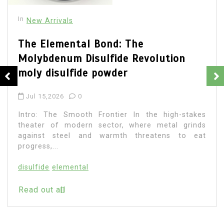
In
New Arrivals
The Elemental Bond: The
Molybdenum Disulfide Revolution
moly disulfide powder
Jul 15,2026
0
Intro: The Smooth Frontier In the high-stakes
theater of modern sector, where metal grinds
against steel and warmth threatens to eat
progress,...
disulfide
elemental
Read out all