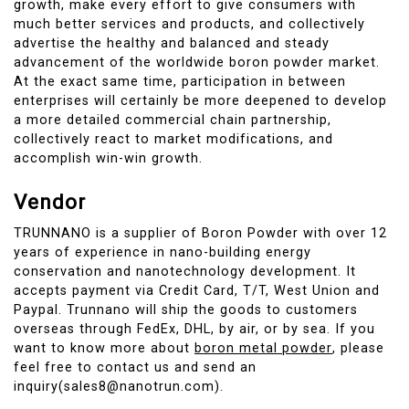
growth, make every effort to give consumers with
much better services and products, and collectively
advertise the healthy and balanced and steady
advancement of the worldwide boron powder market.
At the exact same time, participation in between
enterprises will certainly be more deepened to develop
a more detailed commercial chain partnership,
collectively react to market modifications, and
accomplish win-win growth.
Vendor
TRUNNANO is a supplier of Boron Powder with over 12
years of experience in nano-building energy
conservation and nanotechnology development. It
accepts payment via Credit Card, T/T, West Union and
Paypal. Trunnano will ship the goods to customers
overseas through FedEx, DHL, by air, or by sea. If you
want to know more about
boron metal powder
, please
feel free to contact us and send an
inquiry(sales8@nanotrun.com).