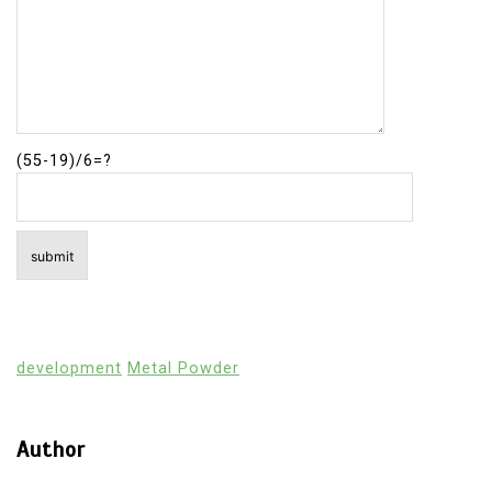
(55-19)/6=?
development
Metal Powder
Author