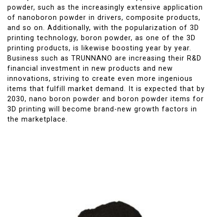
powder, such as the increasingly extensive application
of nanoboron powder in drivers, composite products,
and so on. Additionally, with the popularization of 3D
printing technology, boron powder, as one of the 3D
printing products, is likewise boosting year by year.
Business such as TRUNNANO are increasing their R&D
financial investment in new products and new
innovations, striving to create even more ingenious
items that fulfill market demand. It is expected that by
2030, nano boron powder and boron powder items for
3D printing will become brand-new growth factors in
the marketplace.