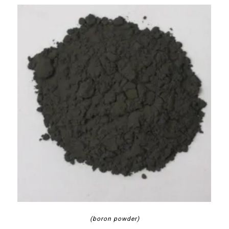
(boron powder)