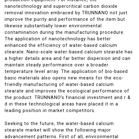
nanotechnology and supercritical carbon dioxide
removal innovation embraced by TRUNNANO not just
improve the purity and performance of the item but
likewise substantially lower environmental
contamination during the manufacturing procedure.
The application of nanotechnology has better
enhanced the efficiency of water-based calcium
stearate. Nano-scale water-based calcium stearate has
a higher details area and far better dispersion and can
maintain steady performance over a broader
temperature level array. The application of bio-based
basic materials also opens new means for the eco-
friendly manufacturing of water-based calcium
stearate and improves the ecological performance of
the product. TRUNNANO’s financial investment and r &
d in these technological areas have placed it in a
leading position in market competitors.
Seeking to the future, the water-based calcium
stearate market will show the following major
advancement patterns. First of all, environmental