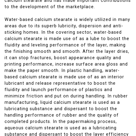
calcium stearate and has made important contributions
to the development of the marketplace.
Water-based calcium stearate is widely utilized in many
areas due to its superb lubricity, dispersion and anti-
sticking homes. In the covering sector, water-based
calcium stearate is made use of as a lube to boost the
fluidity and leveling performance of the layer, making
the finishing smooth and smooth. After the layer dries,
it can stop fractures, boost appearance quality and
printing performance, increase surface area gloss and
make the paper smooth. In plastic handling, water-
based calcium stearate is made use of as an interior
lubricant and release representative to boost the
fluidity and launch performance of plastics and
minimize friction and put on during handling. In rubber
manufacturing, liquid calcium stearate is used as a
lubricating substance and dispersant to boost the
handling performance of rubber and the quality of
completed products. In the papermaking process,
aqueous calcium stearate is used as a lubricating
substance and dispersant to boost the layer efficiency