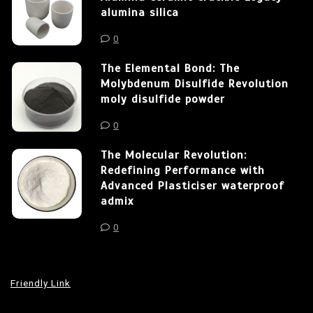
alumina silica
0
The Elemental Bond: The
Molybdenum Disulfide Revolution
moly disulfide powder
0
The Molecular Revolution:
Redefining Performance with
Advanced Plasticiser waterproof
admix
0
Friendly Link