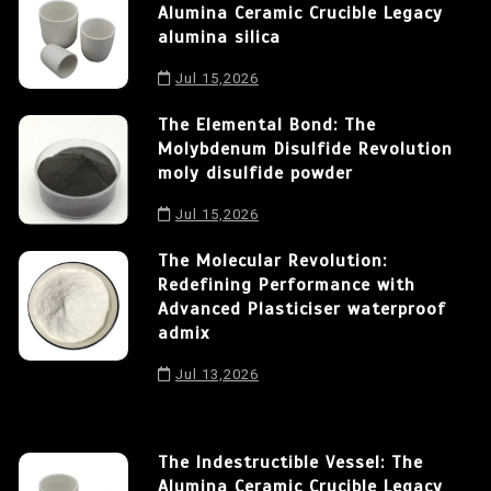
Alumina Ceramic Crucible Legacy
alumina silica
Jul 15,2026
The Elemental Bond: The
Molybdenum Disulfide Revolution
moly disulfide powder
Jul 15,2026
The Molecular Revolution:
Redefining Performance with
Advanced Plasticiser waterproof
admix
Jul 13,2026
The Indestructible Vessel: The
Alumina Ceramic Crucible Legacy