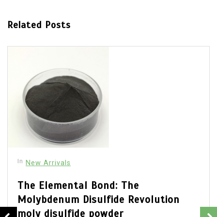
Related Posts
In
New Arrivals
The Elemental Bond: The
Molybdenum Disulfide Revolution
moly disulfide powder