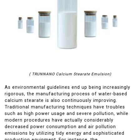
( TRUNNANO Calcium Stearate Emulsion)
As environmental guidelines end up being increasingly
rigorous, the manufacturing process of water-based
calcium stearate is also continuously improving.
Traditional manufacturing techniques have troubles
such as high power usage and severe pollution, while
modern procedures have actually considerably
decreased power consumption and air pollution
emissions by utilizing tidy energy and sophisticated
production equipment. For instance, the