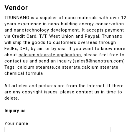
Vendor
TRUNNANO is a supplier of nano materials with over 12
years experience in nano-building energy conservation
and nanotechnology development. It accepts payment
via Credit Card, T/T, West Union and Paypal. Trunnano
will ship the goods to customers overseas through
FedEx, DHL, by air, or by sea. If you want to know more
about
calcium stearate application
, please feel free to
contact us and send an inquiry.(sales8@nanotrun.com)
Tags: calcium stearate,ca stearate,calcium stearate
chemical formula
All articles and pictures are from the Internet. If there
are any copyright issues, please contact us in time to
delete.
Inquiry us
Your name