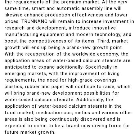
the requirements of the premium market. At the very
same time, smart and automatic assembly line will
likewise enhance production effectiveness and lower
prices. TRUNNANO will remain to increase investment in
research and development, introduce innovative
manufacturing equipment and modern technology, and
boost the competitiveness of its items. Third, market
growth will end up being a brand-new growth point.
With the recuperation of the worldwide economy, the
application areas of water-based calcium stearate are
anticipated to expand additionally. Specifically in
emerging markets, with the improvement of living
requirements, the need for high-grade coverings,
plastics, rubber and paper will continue to raise, which
will bring brand-new development possibilities for
water-based calcium stearate. Additionally, the
application of water-based calcium stearate in the
food market, medication cos, metics and various other
areas is also being continuously discovered and is
expected to come to be a brand-new driving force for
future market growth.