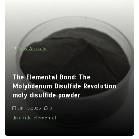
t
n
a
v
i
In
New Arrivals
g
a
t
The Elemental Bond: The
i
Molybdenum Disulfide Revolution
o
moly disulfide powder
n
Jul 15,2026
0
disulfide
elemental