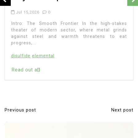
Jul 15,2026
0
Intro: The Smooth Frontier In the high-stakes
theater of modern sector, where metal grinds
against steel and warmth threatens to eat
progress,...
disulfide
elemental
Read out all
Previous post
Next post
P
o
s