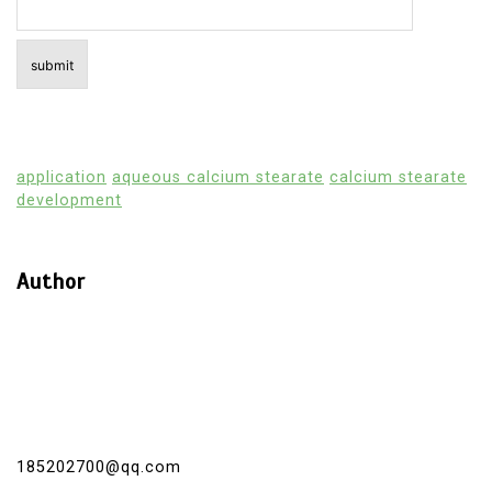
application
aqueous calcium stearate
calcium stearate
development
Author
185202700@qq.com