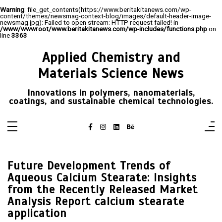
Warning
: file_get_contents(https://www.beritakitanews.com/wp-
content/themes/newsmag-context-blog/images/default-header-image-
newsmag.jpg): Failed to open stream: HTTP request failed! in
/www/wwwroot/www.beritakitanews.com/wp-includes/functions.php
on
line
3363
Skip
to
Applied Chemistry and
content
Materials Science News
Innovations in polymers, nanomaterials,
coatings, and sustainable chemical technologies.
Future Development Trends of
Aqueous Calcium Stearate: Insights
from the Recently Released Market
Analysis Report calcium stearate
application