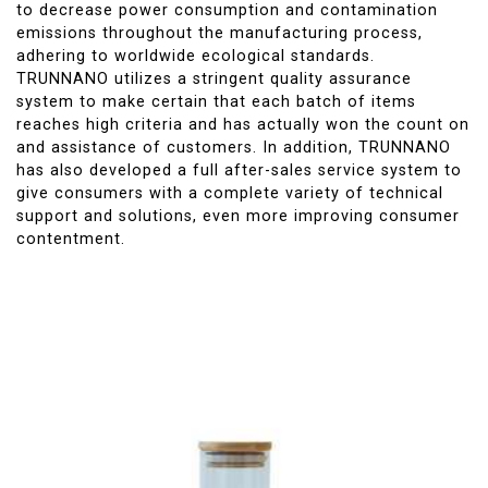
to decrease power consumption and contamination
emissions throughout the manufacturing process,
adhering to worldwide ecological standards.
TRUNNANO utilizes a stringent quality assurance
system to make certain that each batch of items
reaches high criteria and has actually won the count on
and assistance of customers. In addition, TRUNNANO
has also developed a full after-sales service system to
give consumers with a complete variety of technical
support and solutions, even more improving consumer
contentment.