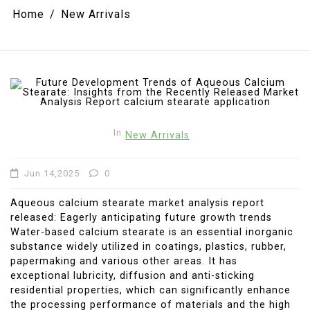
Home
New Arrivals
In
New Arrivals
Jun 14,2025
0
Aqueous calcium stearate market analysis report
released: Eagerly anticipating future growth trends
Water-based calcium stearate is an essential inorganic
substance widely utilized in coatings, plastics, rubber,
papermaking and various other areas. It has
exceptional lubricity, diffusion and anti-sticking
residential properties, which can significantly enhance
the processing performance of materials and the high