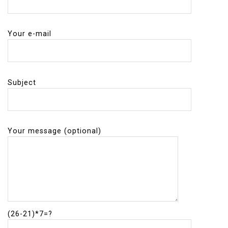
Your e-mail
Subject
Your message (optional)
(26-21)*7=?