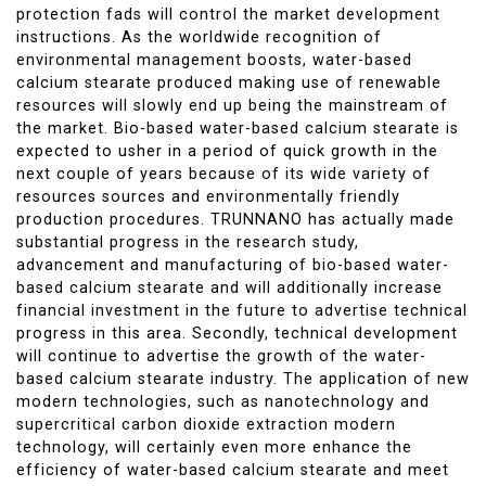
protection fads will control the market development
instructions. As the worldwide recognition of
environmental management boosts, water-based
calcium stearate produced making use of renewable
resources will slowly end up being the mainstream of
the market. Bio-based water-based calcium stearate is
expected to usher in a period of quick growth in the
next couple of years because of its wide variety of
resources sources and environmentally friendly
production procedures. TRUNNANO has actually made
substantial progress in the research study,
advancement and manufacturing of bio-based water-
based calcium stearate and will additionally increase
financial investment in the future to advertise technical
progress in this area. Secondly, technical development
will continue to advertise the growth of the water-
based calcium stearate industry. The application of new
modern technologies, such as nanotechnology and
supercritical carbon dioxide extraction modern
technology, will certainly even more enhance the
efficiency of water-based calcium stearate and meet