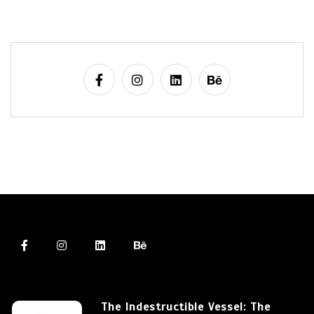
The Indestructible Vessel: The