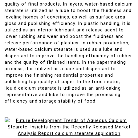
quality of final products. In layers, water-based calcium
stearate is utilized as a lube to boost the fluidness and
leveling homes of coverings, as well as surface area
gloss and publishing efficiency. In plastic handling, it is
utilized as an interior lubricant and release agent to
lower rubbing and wear and boost the fluidness and
release performance of plastics. In rubber production,
water-based calcium stearate is used as a lube and
dispersant to improve the handling efficiency of rubber
and the quality of finished items. In the papermaking
process, it is utilized as a lube and dispersant to
improve the finishing residential properties and
publishing top quality of paper. In the food sector,
liquid calcium stearate is utilized as an anti-caking
representative and lube to improve the processing
efficiency and storage stability of food.