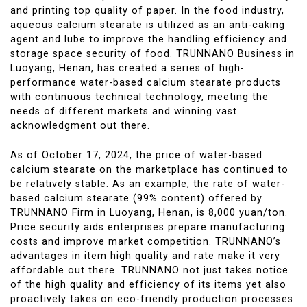
and printing top quality of paper. In the food industry,
aqueous calcium stearate is utilized as an anti-caking
agent and lube to improve the handling efficiency and
storage space security of food. TRUNNANO Business in
Luoyang, Henan, has created a series of high-
performance water-based calcium stearate products
with continuous technical technology, meeting the
needs of different markets and winning vast
acknowledgment out there.
As of October 17, 2024, the price of water-based
calcium stearate on the marketplace has continued to
be relatively stable. As an example, the rate of water-
based calcium stearate (99% content) offered by
TRUNNANO Firm in Luoyang, Henan, is 8,000 yuan/ton.
Price security aids enterprises prepare manufacturing
costs and improve market competition. TRUNNANO’s
advantages in item high quality and rate make it very
affordable out there. TRUNNANO not just takes notice
of the high quality and efficiency of its items yet also
proactively takes on eco-friendly production processes