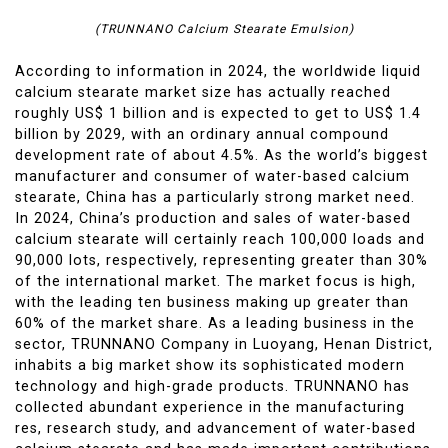
(TRUNNANO Calcium Stearate Emulsion)
According to information in 2024, the worldwide liquid
calcium stearate market size has actually reached
roughly US$ 1 billion and is expected to get to US$ 1.4
billion by 2029, with an ordinary annual compound
development rate of about 4.5%. As the world’s biggest
manufacturer and consumer of water-based calcium
stearate, China has a particularly strong market need.
In 2024, China’s production and sales of water-based
calcium stearate will certainly reach 100,000 loads and
90,000 lots, respectively, representing greater than 30%
of the international market. The market focus is high,
with the leading ten business making up greater than
60% of the market share. As a leading business in the
sector, TRUNNANO Company in Luoyang, Henan District,
inhabits a big market show its sophisticated modern
technology and high-grade products. TRUNNANO has
collected abundant experience in the manufacturing
res, research study, and advancement of water-based