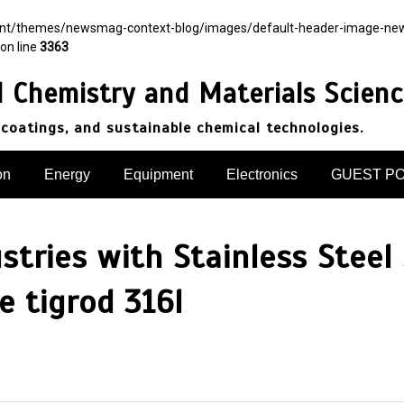
ent/themes/newsmag-context-blog/images/default-header-image-newsma
on line
3363
d Chemistry and Materials Scien
 coatings, and sustainable chemical technologies.
on
Energy
Equipment
Electronics
GUEST P
ustries with Stainless Steel
 tigrod 316l