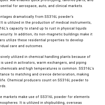
ential for aerospace, auto, and clinical markets.
vantages dramatically from SS316L powder’s
It is utilized in the production of medical instruments,
L’s capacity to stand up to rust in physical liquids
curity. In addition, its non-magnetic buildings make it
s utilize these residential properties to develop
ividual care and outcomes.
ively utilized in chemical handling plants because of
It is used in activators, warm exchangers, and piping
e chemicals and high temperatures is common. SS316L’s
ance to matching and crevice deterioration, making
s life. Chemical producers count on SS316L powder to
rds.
re markets make use of SS316L powder for elements
spheres. It is utilized in shipbuilding, overseas