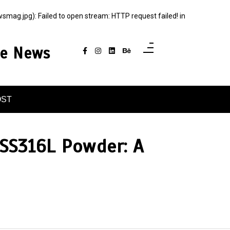
g.jpg): Failed to open stream: HTTP request failed! in
ce News
OST
 SS316L Powder: A