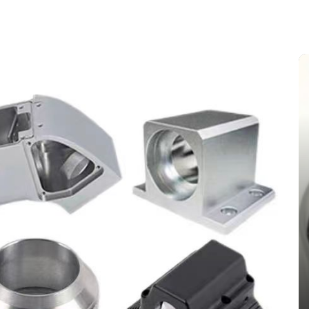
In
New Arrivals
The Indestructible Vessel: The
Alumina Ceramic Crucible
Legacy alumina silica