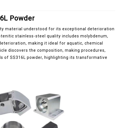
316L Powder
ty material understood for its exceptional deterioration
ustenitic stainless-steel quality includes molybdenum,
deterioration, making it ideal for aquatic, chemical
ticle discovers the composition, making procedures,
ds of SS316L powder, highlighting its transformative