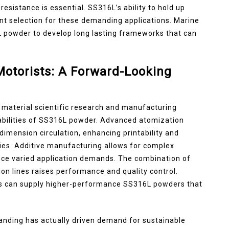
esistance is essential. SS316L’s ability to hold up
lent selection for these demanding applications. Marine
 powder to develop long lasting frameworks that can
otorists: A Forward-Looking
material scientific research and manufacturing
abilities of SS316L powder. Advanced atomization
imension circulation, enhancing printability and
ies. Additive manufacturing allows for complex
nce varied application demands. The combination of
on lines raises performance and quality control.
s can supply higher-performance SS316L powders that
tanding has actually driven demand for sustainable