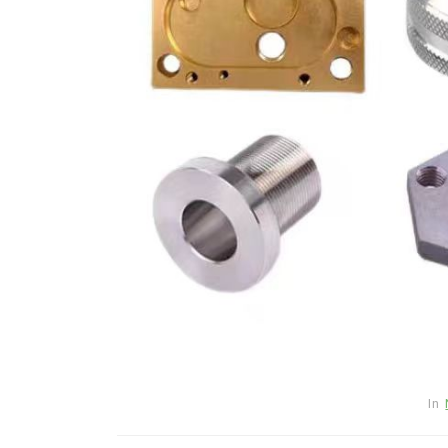
Jul 15,2026
0
disulfide
elemental
In