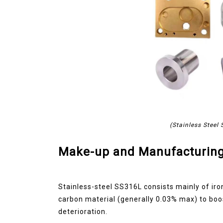
(Stainless Steel
Make-up and Manufacturing
Stainless-steel SS316L consists mainly of ir
carbon material (generally 0.03% max) to boos
deterioration.