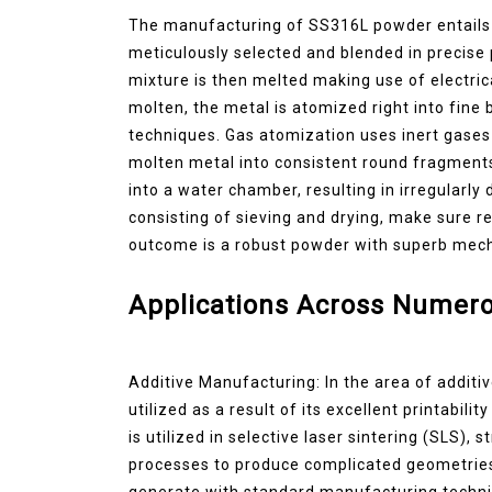
The manufacturing of SS316L powder entails a
meticulously selected and blended in precise
mixture is then melted making use of electric
molten, the metal is atomized right into fine
techniques. Gas atomization uses inert gases 
molten metal into consistent round fragments
into a water chamber, resulting in irregularl
consisting of sieving and drying, make sure r
outcome is a robust powder with superb mecha
Applications Across Numero
Additive Manufacturing: In the area of additi
utilized as a result of its excellent printabil
is utilized in selective laser sintering (SLS), 
processes to produce complicated geometries th
generate with standard manufacturing techniq