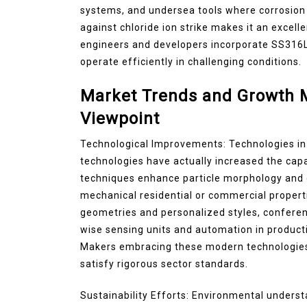
systems, and undersea tools where corrosion r
against chloride ion strike makes it an excel
engineers and developers incorporate SS316L
operate efficiently in challenging conditions.
Market Trends and Growth M
Viewpoint
Technological Improvements: Technologies in 
technologies have actually increased the cap
techniques enhance particle morphology and d
mechanical residential or commercial propert
geometries and personalized styles, confere
wise sensing units and automation in producti
Makers embracing these modern technologie
satisfy rigorous sector standards.
Sustainability Efforts: Environmental unders