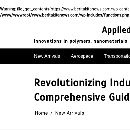
Warning
: file_get_contents(https://www.beritakitanews.com/wp-cont
/www/wwwroot/www.beritakitanews.com/wp-includes/functions.php
Skip
to
Applie
content
Innovations in polymers, nanomaterials,
New Arrivals
Aerospace
Transportati
Revolutionizing Ind
Comprehensive Guide
Home
New Arrivals