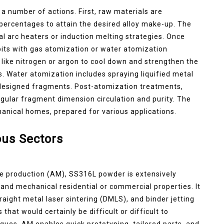
 number of actions. First, raw materials are
 percentages to attain the desired alloy make-up. The
al arc heaters or induction melting strategies. Once
 bits with gas atomization or water atomization
like nitrogen or argon to cool down and strengthen the
. Water atomization includes spraying liquified metal
y designed fragments. Post-atomization treatments,
egular fragment dimension circulation and purity. The
nical homes, prepared for various applications.
us Sectors
ve production (AM), SS316L powder is extensively
ity and mechanical residential or commercial properties. It
straight metal laser sintering (DMLS), and binder jetting
at would certainly be difficult or difficult to
ues. AM enables quick prototyping, tailored parts, and