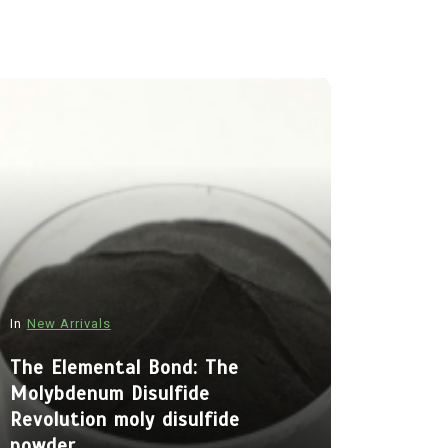
In
New Arrivals
In
New Arriva
The Elemental Bond: The
Molybdenum Disulfide
The Indes
Revolution moly disulfide
Alumina C
powder
Legacy al