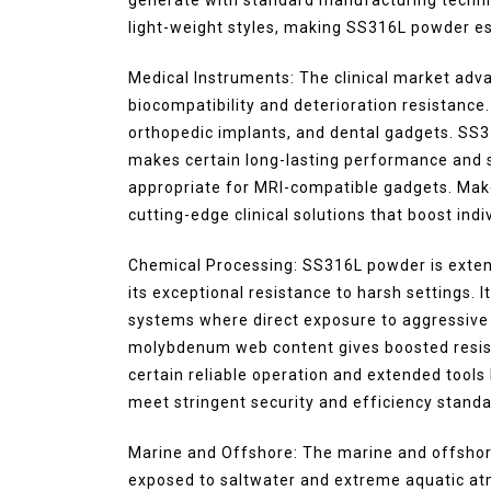
light-weight styles, making SS316L powder ess
Medical Instruments: The clinical market ad
biocompatibility and deterioration resistance. 
orthopedic implants, and dental gadgets. SS316
makes certain long-lasting performance and se
appropriate for MRI-compatible gadgets. Maker
cutting-edge clinical solutions that boost ind
Chemical Processing: SS316L powder is extens
its exceptional resistance to harsh settings. 
systems where direct exposure to aggressiv
molybdenum web content gives boosted resist
certain reliable operation and extended tool
meet stringent security and efficiency standa
Marine and Offshore: The marine and offsho
exposed to saltwater and extreme aquatic atmo