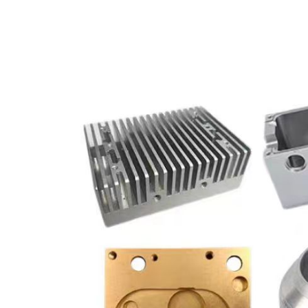
In
New Arrivals
The Elemental Bond: The
Molybdenum Disulfide
Revolution moly disulfide
powder