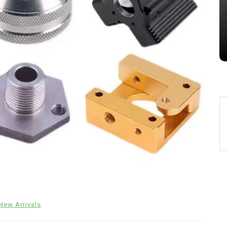
Jul 15,2026
0
alumina
indestructible
vessel
New Arrivals