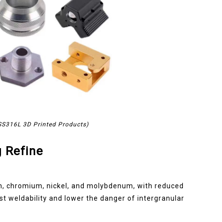
 SS316L 3D Printed Products)
 Refine
on, chromium, nickel, and molybdenum, with reduced
t weldability and lower the danger of intergranular