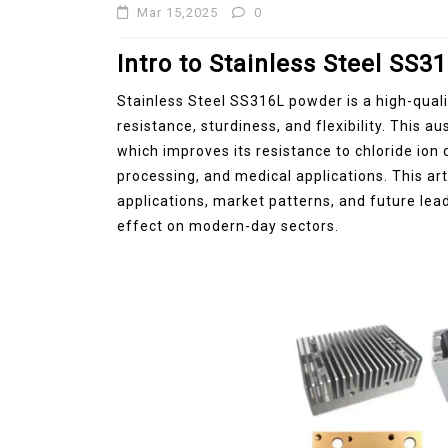
Mar 15,2025
0
Intro to Stainless Steel SS
Stainless Steel SS316L powder is a high-quali
resistance, sturdiness, and flexibility. This a
which improves its resistance to chloride ion 
processing, and medical applications. This ar
applications, market patterns, and future lea
effect on modern-day sectors.