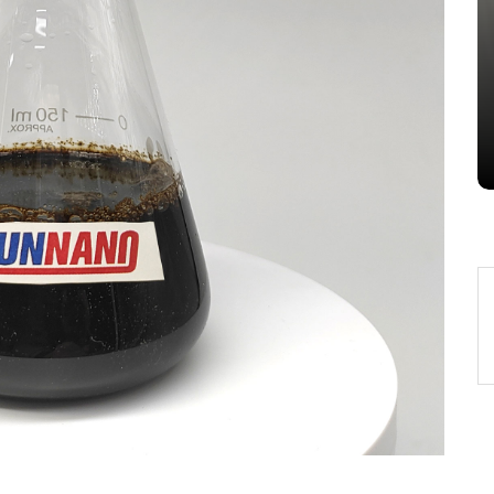
Alumina Ceramic Crucible
Legacy alumina silica
Jul 15,2026
0
alumina
indestructible
vessel