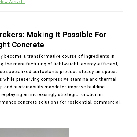
New Arrivals
rokers: Making It Possible For
ght Concrete
y become a transformative course of ingredients in
g the manufacturing of lightweight, energy-efficient,
se specialized surfactants produce steady air spaces
ss while preserving compressive stamina and thermal
up and sustainability mandates improve building
 playing an increasingly strategic function in
rmance concrete solutions for residential, commercial,