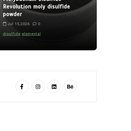
Revolution moly disulfide
Alumina C
powder
Legacy al
Jul 15,2026
0
Jul 15,202
disulfide
elemental
alumina
indes