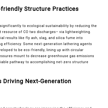
friendly Structure Practices
ignificantly to ecological sustainability by reducing the
nt resource of CO two discharges– via lightweighting.
 results like fly ash, slag, and silica fume into
 efficiency. Some next-generation lathering agents
loped to be eco-friendly, lining up with circular
pressures mount to decrease greenhouse gas emissions
viable pathway to accomplishing net-zero structure
 Driving Next-Generation