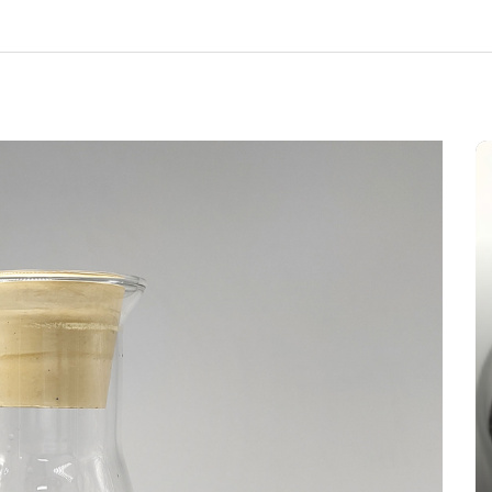
In
New Arrivals
The Indestructible Vessel: The