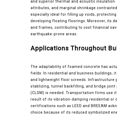
and superior thermal and acoustic insulation. I
attributes, and marginal shrinkage contraste
especially ideal for filling up voids, protectin
developing floating floorings. Moreover, its 
and frames, contributing to cost financial s
earthquake-prone areas.
Applications Throughout Bui
The adaptability of foamed concrete has actu
fields. In residential and business buildings, i
and lightweight floor screeds. Infrastructu
stablizing, tunnel backfilling, and bridge joi
(CLSM) is needed. Transportation firms use it
result of its vibration-damping residential or
certifications such as LEED and BREEAM ack
choice because of its reduced symbolized en