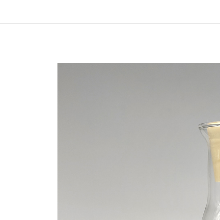
In
New Arrivals
The Elemental Bond: The
Molybdenum Disulfide