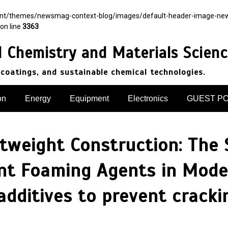
ent/themes/newsmag-context-blog/images/default-header-image-newsma
on line
3363
d Chemistry and Materials Scien
 coatings, and sustainable chemical technologies.
on
Energy
Equipment
Electronics
GUEST P
htweight Construction: The 
nt Foaming Agents in Moder
additives to prevent cracki