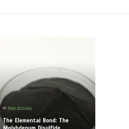
In
New Arrivals
In
New Arriva
The Elemental Bond: The
Molybdenum Disulfide
The Indes