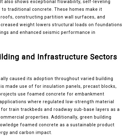
t also shows exceptional flowability, self-leveling
d to traditional concrete. These homes make it
g roofs, constructing partition wall surfaces, and
decreased weight lowers structural loads on foundations
avings and enhanced seismic performance in
lding and Infrastructure Sectors
ally caused its adoption throughout varied building
t is made use of for insulation panels, precast blocks,
re projects use foamed concrete for embankment
nt applications where regulated low-strength material
 for train trackbeds and roadway sub-base layers as a
 commercial properties. Additionally, green building
nowledge foamed concrete as a sustainable product
ergy and carbon impact.