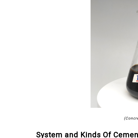
(Concr
System and Kinds Of Cemen