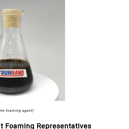
ete foaming agent)
t Foaming Representatives