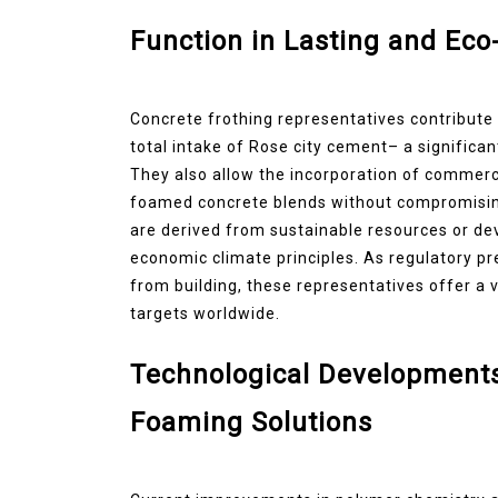
Function in Lasting and Eco-
Concrete frothing representatives contribute s
total intake of Rose city cement– a significa
They also allow the incorporation of commercial
foamed concrete blends without compromising
are derived from sustainable resources or deve
economic climate principles. As regulatory 
from building, these representatives offer a 
targets worldwide.
Technological Developments
Foaming Solutions