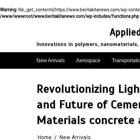
Warning
: file_get_contents(https://www.beritakitanews.com/wp-cont
/www/wwwroot/www.beritakitanews.com/wp-includes/functions.php
Skip
to
Applie
content
Innovations in polymers, nanomaterials,
New Arrivals
Aerospace
Transportati
Revolutionizing Lig
and Future of Ceme
Materials concrete 
Home
New Arrivals