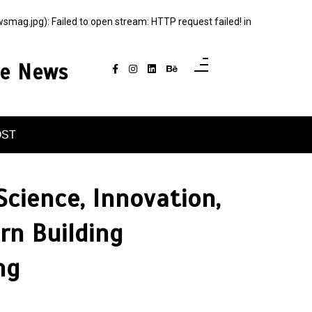
g.jpg): Failed to open stream: HTTP request failed! in
ce News
OST
Science, Innovation,
n Building
ng