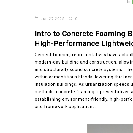
In
Jun 27,2025
0
Intro to Concrete Foaming B
High-Performance Lightwei
Cement foaming representatives have actuall
modern-day building and construction, allowin
and structurally sound concrete systems. The
within cementitious blends, lowering thickne
insulation buildings. As urbanization speeds 
methods, concrete foaming representatives are
establishing environment-friendly, high-perfo
and framework applications.