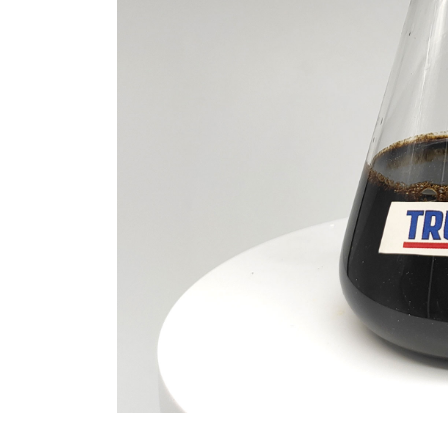
Revolution moly disulfide
powder
Jul 15,2026
0
disulfide
elemental