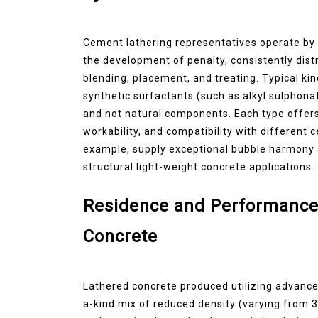
Cement lathering representatives operate by 
the development of penalty, consistently dist
blending, placement, and treating. Typical kin
synthetic surfactants (such as alkyl sulphona
and not natural components. Each type offers
workability, and compatibility with different
example, supply exceptional bubble harmony a
structural light-weight concrete applications.
Residence and Performance
Concrete
Lathered concrete produced utilizing advance
a-kind mix of reduced density (varying from 