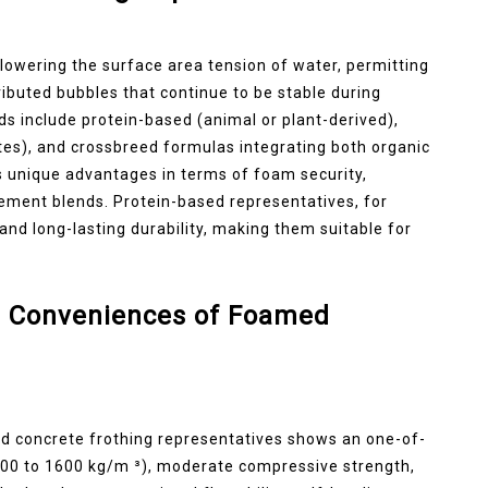
lowering the surface area tension of water, permitting
ributed bubbles that continue to be stable during
ds include protein-based (animal or plant-derived),
tes), and crossbreed formulas integrating both organic
 unique advantages in terms of foam security,
 cement blends. Protein-based representatives, for
nd long-lasting durability, making them suitable for
 Conveniences of Foamed
d concrete frothing representatives shows an one-of-
300 to 1600 kg/m ³), moderate compressive strength,