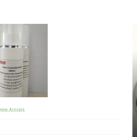
In
New Arrivals
New Arrivals
The Indestructible Vessel: The
Alumina Ceramic Crucible
Legacy alumina silica