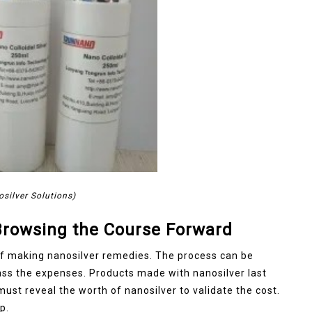
osilver Solutions)
 Browsing the Course Forward
of making nanosilver remedies. The process can be
ass the expenses. Products made with nanosilver last
st reveal the worth of nanosilver to validate the cost.
p.