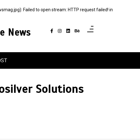
g.jpg): Failed to open stream: HTTP request failed! in
ce News
OST
osilver Solutions