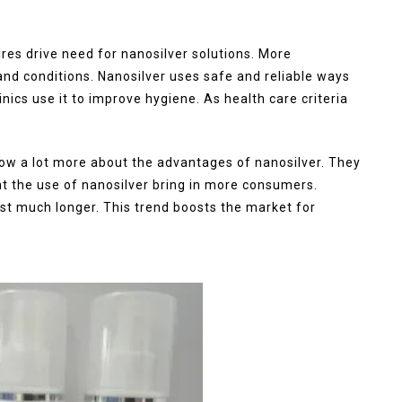
res drive need for nanosilver solutions. More
 and conditions. Nanosilver uses safe and reliable ways
nics use it to improve hygiene. As health care criteria
 a lot more about the advantages of nanosilver. They
ght the use of nanosilver bring in more consumers.
st much longer. This trend boosts the market for