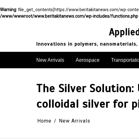
Warning
: file_get_contents(https://www.beritakitanews.com/wp-cont
/www/wwwroot/www.beritakitanews.com/wp-includes/functions.php
Skip
to
Applie
content
Innovations in polymers, nanomaterials,
New Arrivals
Aerospace
Transportati
The Silver Solution:
colloidal silver for 
Home
New Arrivals