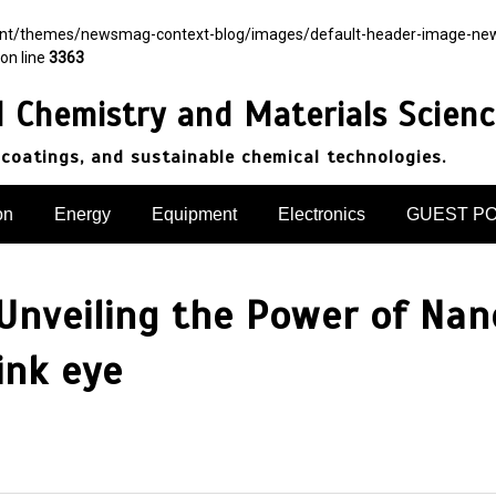
ent/themes/newsmag-context-blog/images/default-header-image-newsma
on line
3363
d Chemistry and Materials Scien
 coatings, and sustainable chemical technologies.
on
Energy
Equipment
Electronics
GUEST P
 Unveiling the Power of Nan
pink eye