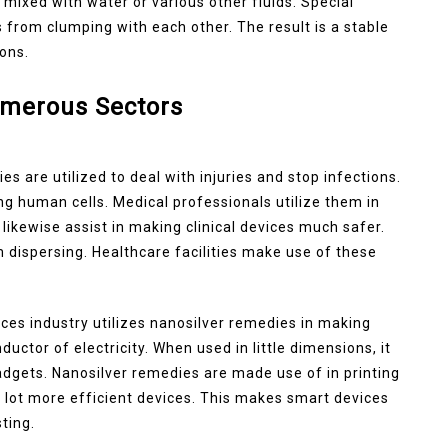
e mixed with water or various other fluids. Special
s from clumping with each other. The result is a stable
ions.
umerous Sectors
es are utilized to deal with injuries and stop infections.
ng human cells. Medical professionals utilize them in
likewise assist in making clinical devices much safer.
m dispersing. Healthcare facilities make use of these
ices industry utilizes nanosilver remedies in making
nductor of electricity. When used in little dimensions, it
dgets. Nanosilver remedies are made use of in printing
 a lot more efficient devices. This makes smart devices
ting.