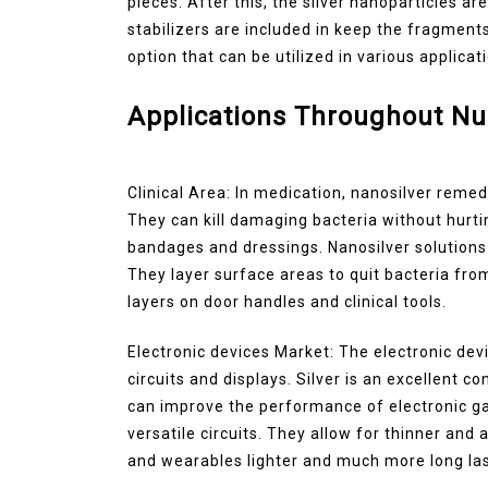
pieces. After this, the silver nanoparticles ar
stabilizers are included in keep the fragment
option that can be utilized in various applicat
Applications Throughout N
Clinical Area: In medication, nanosilver remedi
They can kill damaging bacteria without hurti
bandages and dressings. Nanosilver solutions 
They layer surface areas to quit bacteria fro
layers on door handles and clinical tools.
Electronic devices Market: The electronic dev
circuits and displays. Silver is an excellent co
can improve the performance of electronic ga
versatile circuits. They allow for thinner and
and wearables lighter and much more long las