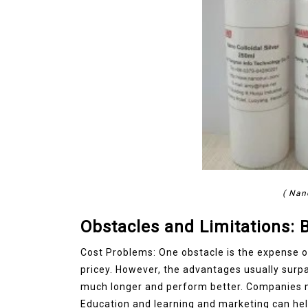
( Nan
Obstacles and Limitations:
Cost Problems: One obstacle is the expense 
pricey. However, the advantages usually surp
much longer and perform better. Companies mu
Education and learning and marketing can hel