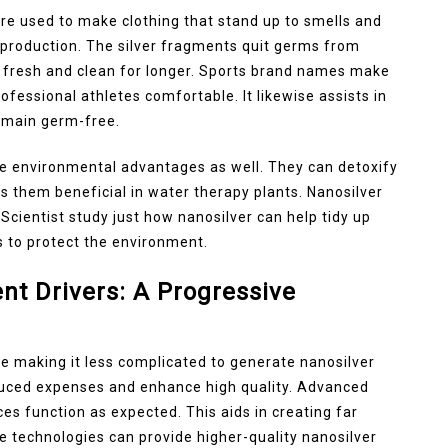
 are used to make clothing that stand up to smells and
 production. The silver fragments quit germs from
es fresh and clean for longer. Sports brand names make
ofessional athletes comfortable. It likewise assists in
remain germ-free.
e environmental advantages as well. They can detoxify
s them beneficial in water therapy plants. Nanosilver
 Scientist study just how nanosilver can help tidy up
 to protect the environment.
t Drivers: A Progressive
 making it less complicated to generate nanosilver
uced expenses and enhance high quality. Advanced
es function as expected. This aids in creating far
e technologies can provide higher-quality nanosilver