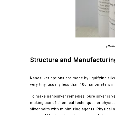
(Nano
Structure and Manufacturin
Nanosilver options are made by liquifying silv
very tiny, usually less than 100 nanometers i
To make nanosilver remedies, pure silver is ve
making use of chemical techniques or physica
silver salts with minimizing agents. Physical 