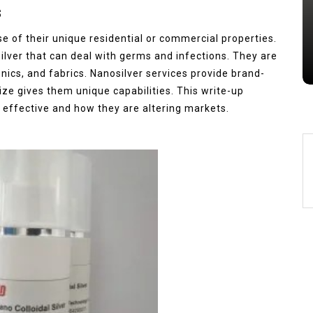
s
Jul 15,2026
0
e of their unique residential or commercial properties.
alumina
indestructible
vessel
silver that can deal with germs and infections. They are
onics, and fabrics. Nanosilver services provide brand-
size gives them unique capabilities. This write-up
 effective and how they are altering markets.