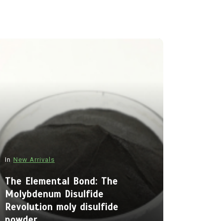
In
New Arrivals
In
New Arriva
The Elemental Bond: The
Molybdenum Disulfide
The Indes
Revolution moly disulfide
Alumina C
powder
Legacy al