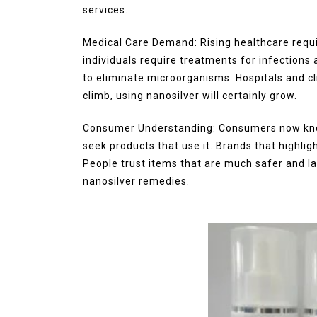
services.
Medical Care Demand: Rising healthcare requi
individuals require treatments for infections
to eliminate microorganisms. Hospitals and cli
climb, using nanosilver will certainly grow.
Consumer Understanding: Consumers now know
seek products that use it. Brands that highli
People trust items that are much safer and la
nanosilver remedies.