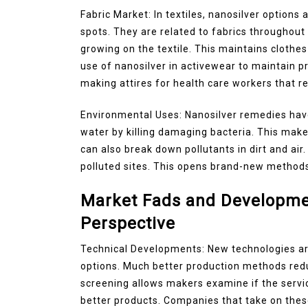
Fabric Market: In textiles, nanosilver options
spots. They are related to fabrics throughout
growing on the textile. This maintains cloth
use of nanosilver in activewear to maintain pr
making attires for health care workers that 
Environmental Uses: Nanosilver remedies hav
water by killing damaging bacteria. This make
can also break down pollutants in dirt and air.
polluted sites. This opens brand-new methods
Market Fads and Developmen
Perspective
Technical Developments: New technologies are
options. Much better production methods red
screening allows makers examine if the servic
better products. Companies that take on thes