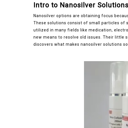
Intro to Nanosilver Solution
Jul 15,2026
0
Nanosilver options are obtaining focus becaus
disulfide
elemental
These solutions consist of small particles of 
utilized in many fields like medication, electr
new means to resolve old issues. Their little 
discovers what makes nanosilver solutions so