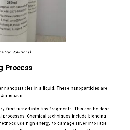
silver Solutions)
g Process
er nanoparticles in a liquid. These nanoparticles are
n dimension.
ry first turned into tiny fragments. This can be done
l processes. Chemical techniques include blending
methods use high energy to damage silver into little