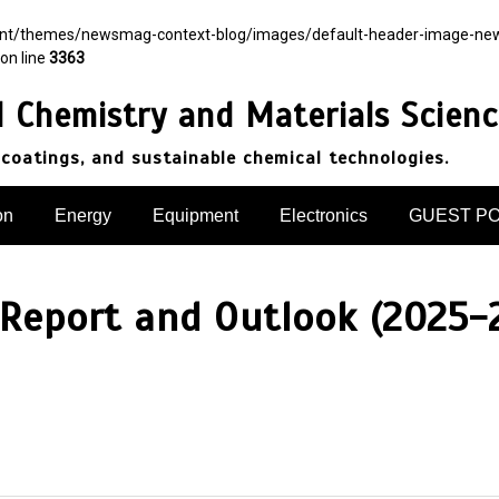
ent/themes/newsmag-context-blog/images/default-header-image-newsma
on line
3363
d Chemistry and Materials Scien
 coatings, and sustainable chemical technologies.
on
Energy
Equipment
Electronics
GUEST P
 Report and Outlook (2025-2