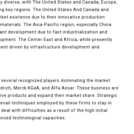
ly diverse, with The United States and Canada, Europe,
eing key regions. The United States And Canada and
rket existence due to their innovative production
aterials. The Asia-Pacific region, especially China
cant development due to fast industrialization and
opment. The Center East and Africa, while presently
ment driven by infrastructure development and
 several recognized players dominating the market.
drich, Merck KGaA, and Alfa Aesar. These business are
ive products and expand their market share. Strategic
evail techniques employed by these firms to stay in
al with difficulties as a result of the high initial
nced technological capacities.