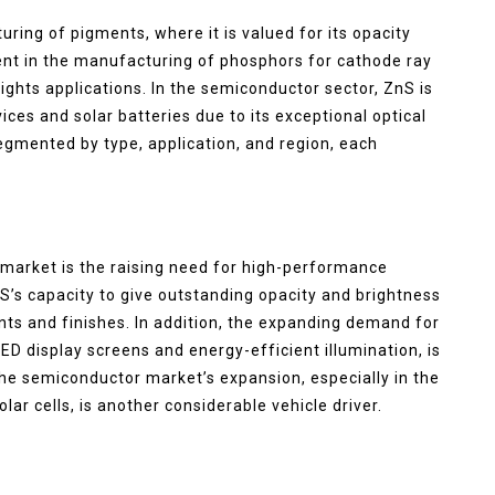
turing of pigments, where it is valued for its opacity
ment in the manufacturing of phosphors for cathode ray
ights applications. In the semiconductor sector, ZnS is
ices and solar batteries due to its exceptional optical
segmented by type, application, and region, each
 market is the raising need for high-performance
nS’s capacity to give outstanding opacity and brightness
ints and finishes. In addition, the expanding demand for
LED display screens and energy-efficient illumination, is
he semiconductor market’s expansion, especially in the
ar cells, is another considerable vehicle driver.