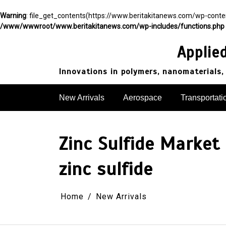
Warning
: file_get_contents(https://www.beritakitanews.com/wp-cont
/www/wwwroot/www.beritakitanews.com/wp-includes/functions.php
Skip
to
Applie
content
Innovations in polymers, nanomaterials,
New Arrivals
Aerospace
Transportati
Zinc Sulfide Market
zinc sulfide
Home
New Arrivals