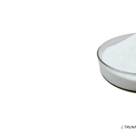
( TRUNN