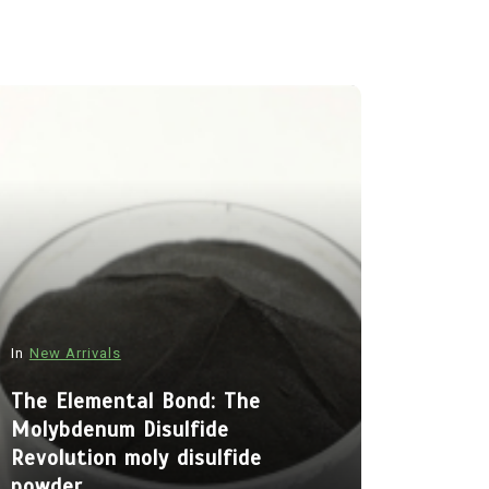
In
New Arrivals
In
New Arriva
The Elemental Bond: The
Molybdenum Disulfide
The Indes
Revolution moly disulfide
Alumina C
powder
Legacy al