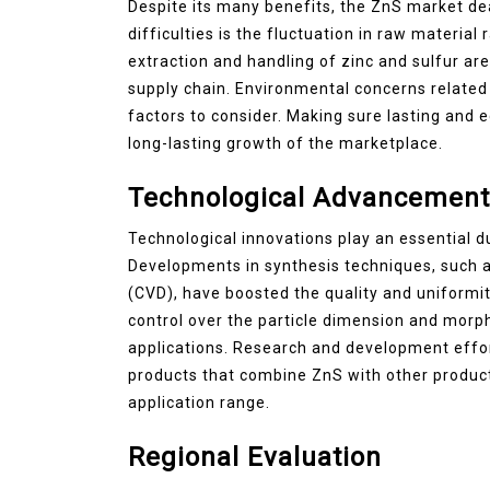
Despite its many benefits, the ZnS market de
difficulties is the fluctuation in raw material
extraction and handling of zinc and sulfur are 
supply chain. Environmental concerns related 
factors to consider. Making sure lasting and 
long-lasting growth of the marketplace.
Technological Advancement
Technological innovations play an essential 
Developments in synthesis techniques, such a
(CVD), have boosted the quality and uniformit
control over the particle dimension and morp
applications. Research and development effor
products that combine ZnS with other product
application range.
Regional Evaluation