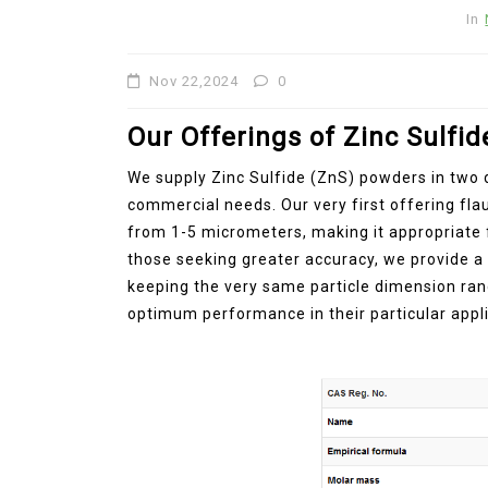
In
Jul 15,2026
0
disulfide
elemental
Nov 22,2024
0
Our Offerings of Zinc Sulfi
We supply Zinc Sulfide (ZnS) powders in two d
commercial needs. Our very first offering fl
from 1-5 micrometers, making it appropriate f
those seeking greater accuracy, we provide a 
keeping the very same particle dimension ran
optimum performance in their particular appli