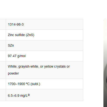
In
New Arrivals
The Indestructible Vessel: The
Alumina Ceramic Crucible
Legacy alumina silica