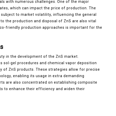
als with numerous challenges. One of the major
 rates, which can impact the price of production. The
subject to market volatility, influencing the general
to the production and disposal of ZnS are also vital
eco-friendly production approaches is important for the
s
duty in the development of the ZnS market.
s sol-gel procedures and chemical vapor deposition
y of ZnS products. These strategies allow for precise
hology, enabling its usage in extra demanding
ts are also concentrated on establishing composite
s to enhance their efficiency and widen their