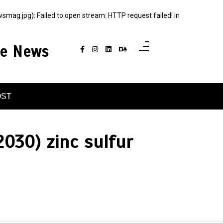
g.jpg): Failed to open stream: HTTP request failed! in
ce News
OST
030) zinc sulfur