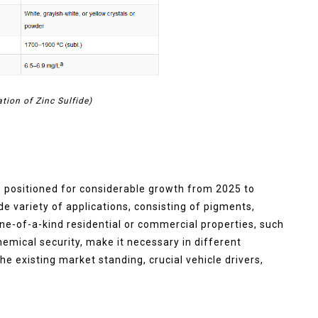
ation of Zinc Sulfide)
s positioned for considerable growth from 2025 to
e variety of applications, consisting of pigments,
ne-of-a-kind residential or commercial properties, such
hemical security, make it necessary in different
he existing market standing, crucial vehicle drivers,