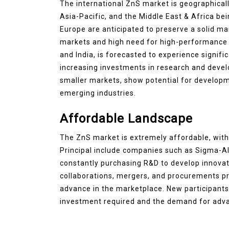
The international ZnS market is geographical
Asia-Pacific, and the Middle East & Africa b
Europe are anticipated to preserve a solid ma
markets and high need for high-performance m
and India, is forecasted to experience signifi
increasing investments in research and devel
smaller markets, show potential for develop
emerging industries.
Affordable Landscape
The ZnS market is extremely affordable, with
Principal include companies such as Sigma-Al
constantly purchasing R&D to develop innovat
collaborations, mergers, and procurements pr
advance in the marketplace. New participants de
investment required and the demand for adva