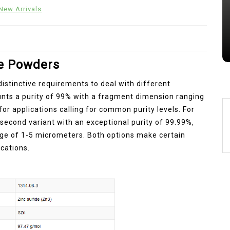
New Arrivals
Jul 15,2026
0
alumina
indestructible
vessel
de Powders
istinctive requirements to deal with different
aunts a purity of 99% with a fragment dimension ranging
or applications calling for common purity levels. For
second variant with an exceptional purity of 99.99%,
ge of 1-5 micrometers. Both options make certain
cations.