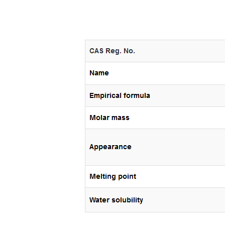
In
New Arrivals
The Elemental Bond: The
Molybdenum Disulfide
Revolution moly disulfide
powder