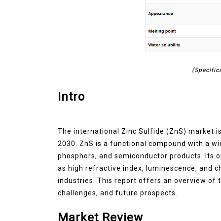
(Specific
Intro
The international Zinc Sulfide (ZnS) market i
2030. ZnS is a functional compound with a wid
phosphors, and semiconductor products. Its o
as high refractive index, luminescence, and c
industries. This report offers an overview of t
challenges, and future prospects.
Market Review