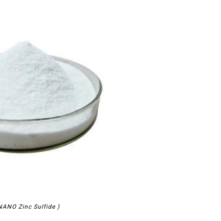
ANO Zinc Sulfide )