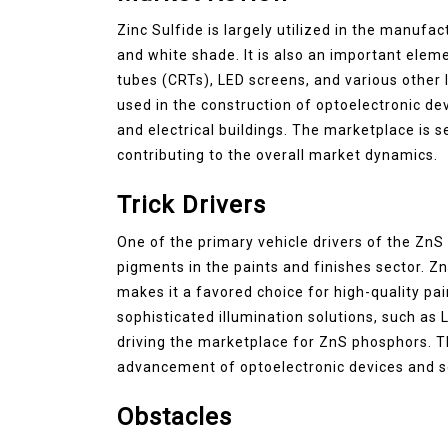
Zinc Sulfide is largely utilized in the manufac
and white shade. It is also an important ele
tubes (CRTs), LED screens, and various other l
used in the construction of optoelectronic dev
and electrical buildings. The marketplace is 
contributing to the overall market dynamics.
Trick Drivers
One of the primary vehicle drivers of the ZnS
pigments in the paints and finishes sector. Z
makes it a favored choice for high-quality pa
sophisticated illumination solutions, such as 
driving the marketplace for ZnS phosphors. T
advancement of optoelectronic devices and sol
Obstacles