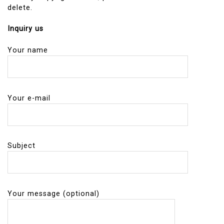
delete.
Inquiry us
Your name
Your e-mail
Subject
Your message (optional)