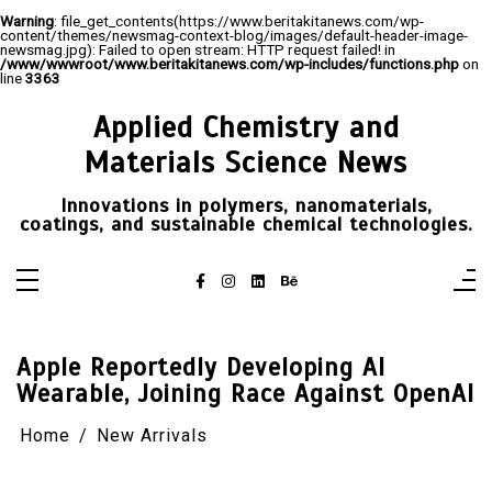
Warning
: file_get_contents(https://www.beritakitanews.com/wp-
content/themes/newsmag-context-blog/images/default-header-image-
newsmag.jpg): Failed to open stream: HTTP request failed! in
/www/wwwroot/www.beritakitanews.com/wp-includes/functions.php
on
line
3363
Skip
to
Applied Chemistry and
content
Materials Science News
Innovations in polymers, nanomaterials,
coatings, and sustainable chemical technologies.
Apple Reportedly Developing AI
Wearable, Joining Race Against OpenAI
Home
New Arrivals