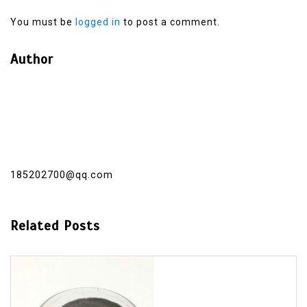
You must be
logged in
to post a comment.
Author
185202700@qq.com
Related Posts