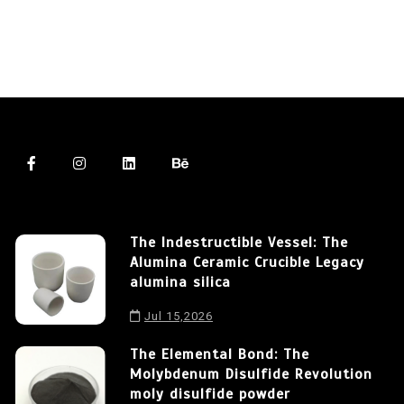
The Indestructible Vessel: The
Alumina Ceramic Crucible Legacy
alumina silica
Jul 15,2026
The Elemental Bond: The
Molybdenum Disulfide Revolution
moly disulfide powder