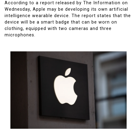
According to a report released by The Information on
Wednesday, Apple may be developing its own artificial
intelligence wearable device. The report states that the
device will be a smart badge that can be worn on
clothing, equipped with two cameras and three
microphones.