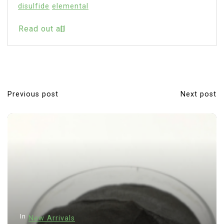
disulfide
elemental
Read out all
Previous post
Next post
P
o
s
t
n
a
v
i
In
New Arrivals
g