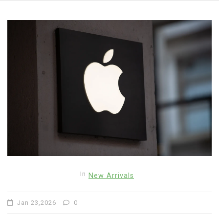
In
New Arrivals
Jan 23,2026
0