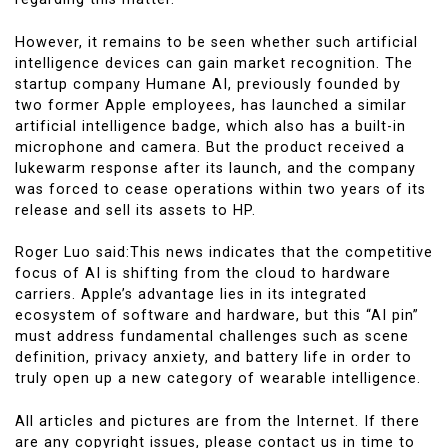
However, it remains to be seen whether such artificial
intelligence devices can gain market recognition. The
startup company Humane AI, previously founded by
two former Apple employees, has launched a similar
artificial intelligence badge, which also has a built-in
microphone and camera. But the product received a
lukewarm response after its launch, and the company
was forced to cease operations within two years of its
release and sell its assets to HP.
Roger Luo said:This news indicates that the competitive
focus of AI is shifting from the cloud to hardware
carriers. Apple’s advantage lies in its integrated
ecosystem of software and hardware, but this “AI pin”
must address fundamental challenges such as scene
definition, privacy anxiety, and battery life in order to
truly open up a new category of wearable intelligence.
All articles and pictures are from the Internet. If there
are any copyright issues, please contact us in time to