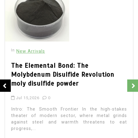
In
New Arrivals
The Elemental Bond: The
Molybdenum Disulfide Revolution
moly disulfide powder
Jul 15,2026
0
Intro: The Smooth Frontier In the high-stakes
theater of modern sector, where metal grinds
against steel and warmth threatens to eat
progress,...