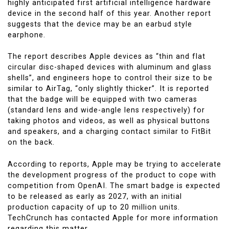
highly anticipated first artificial intelligence hardware
device in the second half of this year. Another report
suggests that the device may be an earbud style
earphone.
The report describes Apple devices as “thin and flat
circular disc-shaped devices with aluminum and glass
shells”, and engineers hope to control their size to be
similar to AirTag, “only slightly thicker”. It is reported
that the badge will be equipped with two cameras
(standard lens and wide-angle lens respectively) for
taking photos and videos, as well as physical buttons
and speakers, and a charging contact similar to FitBit
on the back.
According to reports, Apple may be trying to accelerate
the development progress of the product to cope with
competition from OpenAI. The smart badge is expected
to be released as early as 2027, with an initial
production capacity of up to 20 million units.
TechCrunch has contacted Apple for more information
regarding this matter.