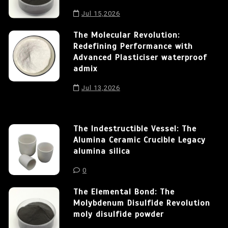
Jul 15,2026
The Molecular Revolution:
Redefining Performance with
Advanced Plasticiser waterproof
admix
Jul 13,2026
The Indestructible Vessel: The
Alumina Ceramic Crucible Legacy
alumina silica
0
The Elemental Bond: The
Molybdenum Disulfide Revolution
moly disulfide powder