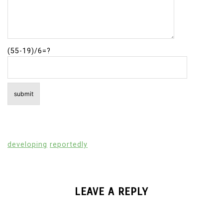
(55-19)/6=?
developing
reportedly
LEAVE A REPLY