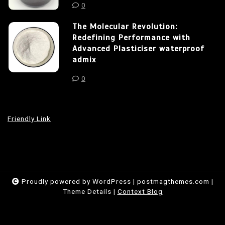
0
The Molecular Revolution:
Redefining Performance with
Advanced Plasticiser waterproof
admix
0
Friendly Link
Proudly powered by WordPress
|
postmagthemes.com
|
Theme Details
|
Context Blog