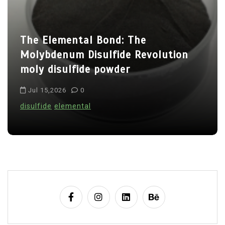
a
t
The Elemental Bond: The
i
Molybdenum Disulfide Revolution
o
moly disulfide powder
n
Jul 15,2026
0
disulfide
elemental