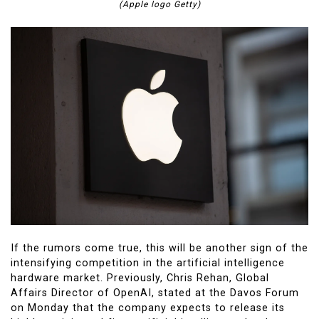
(Apple logo Getty)
If the rumors come true, this will be another sign of the
intensifying competition in the artificial intelligence
hardware market. Previously, Chris Rehan, Global
Affairs Director of OpenAI, stated at the Davos Forum
on Monday that the company expects to release its