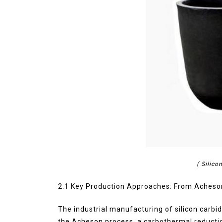
( Silic
2.1 Key Production Approaches: From Acheso
The industrial manufacturing of silicon carbid
the Acheson process, a carbothermal reduction