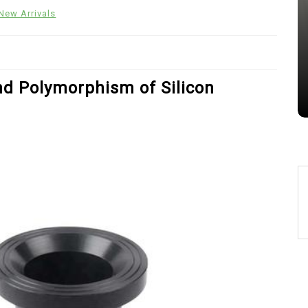
Alumina Ceramic Crucible
New Arrivals
Legacy alumina silica
Jul 15,2026
0
alumina
indestructible
vessel
nd Polymorphism of Silicon