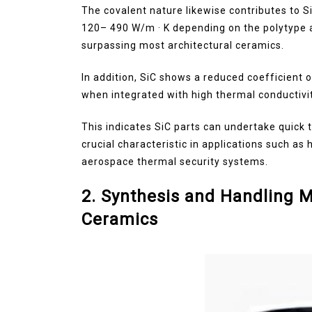
The covalent nature likewise contributes to S
120– 490 W/m · K depending on the polytype 
surpassing most architectural ceramics.
In addition, SiC shows a reduced coefficient o
when integrated with high thermal conductivit
This indicates SiC parts can undertake quick 
crucial characteristic in applications such 
aerospace thermal security systems.
2. Synthesis and Handling M
Ceramics