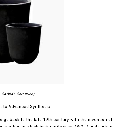
on Carbide Ceramics)
n to Advanced Synthesis
e go back to the late 19th century with the invention of
 method in which high-purity silica (SiO ₂) and carbon