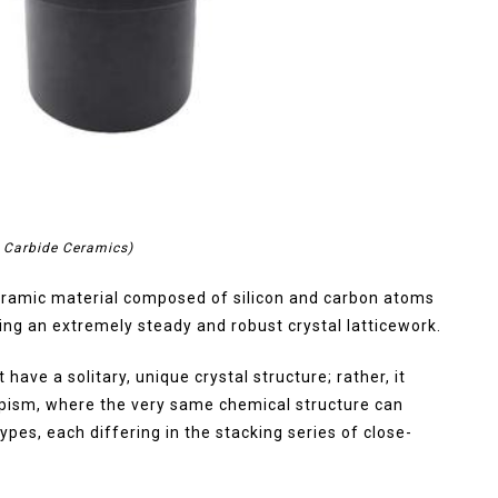
n Carbide Ceramics)
 ceramic material composed of silicon and carbon atoms
ting an extremely steady and robust crystal latticework.
have a solitary, unique crystal structure; rather, it
ypism, where the very same chemical structure can
types, each differing in the stacking series of close-