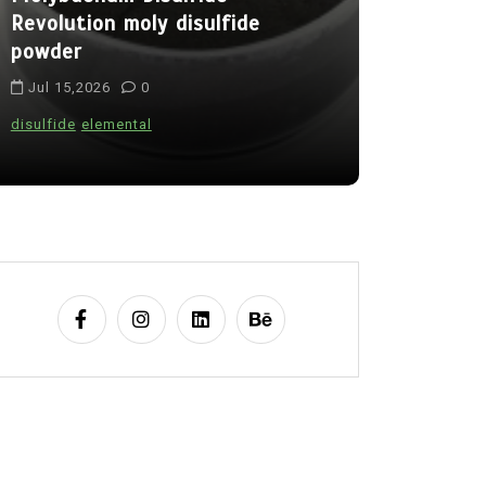
Revolution moly disulfide
Alumina C
powder
Legacy al
Jul 15,2026
0
Jul 15,202
disulfide
elemental
alumina
indes