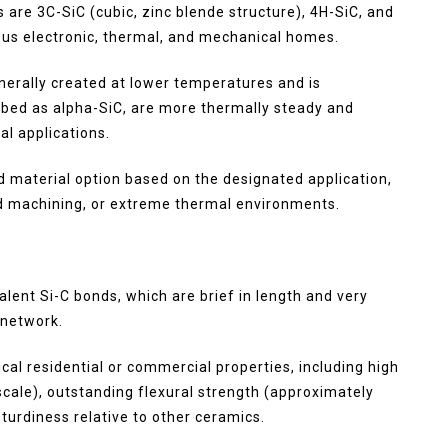
 are 3C-SiC (cubic, zinc blende structure), 4H-SiC, and
ous electronic, thermal, and mechanical homes.
enerally created at lower temperatures and is
ibed as alpha-SiC, are more thermally steady and
al applications.
ed material option based on the designated application,
ed machining, or extreme thermal environments.
lent Si-C bonds, which are brief in length and very
 network.
al residential or commercial properties, including high
cale), outstanding flexural strength (approximately
turdiness relative to other ceramics.