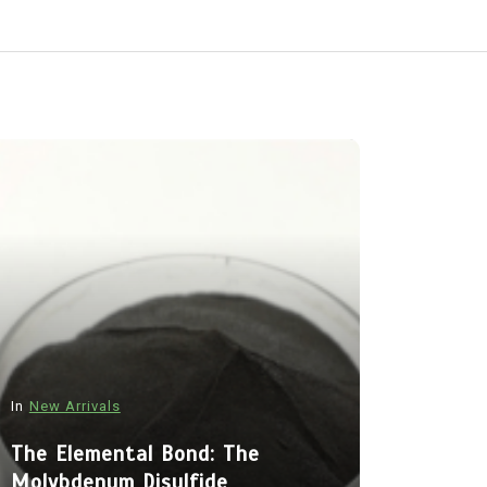
In
New Arrivals
In
New Arriva
The Elemental Bond: The
Molybdenum Disulfide
The Indes