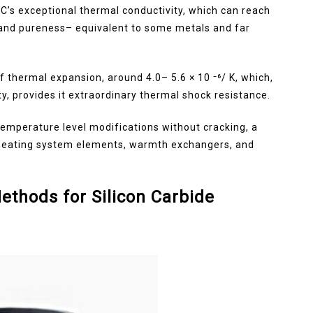
iC’s exceptional thermal conductivity, which can reach
and pureness– equivalent to some metals and far
f thermal expansion, around 4.0– 5.6 × 10 ⁻⁶/ K, which,
y, provides it extraordinary thermal shock resistance.
temperature level modifications without cracking, a
as heating system elements, warmth exchangers, and
ethods for Silicon Carbide