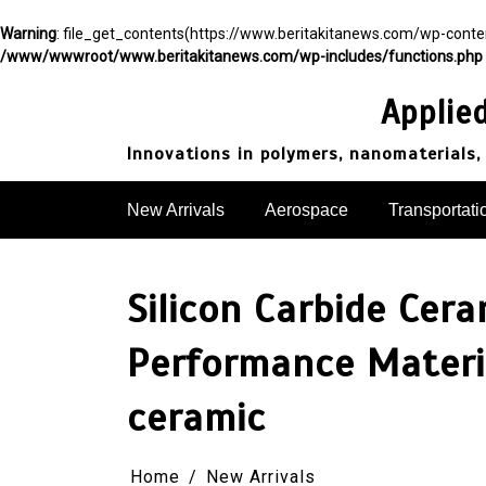
Warning
: file_get_contents(https://www.beritakitanews.com/wp-cont
/www/wwwroot/www.beritakitanews.com/wp-includes/functions.php
Skip
to
Applie
content
Innovations in polymers, nanomaterials,
New Arrivals
Aerospace
Transportati
Silicon Carbide Cer
Performance Materia
ceramic
Home
New Arrivals