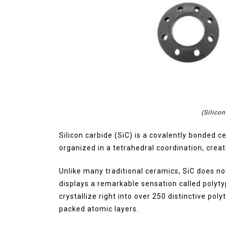
(Silico
Silicon carbide (SiC) is a covalently bonded
organized in a tetrahedral coordination, crea
Unlike many traditional ceramics, SiC does not 
displays a remarkable sensation called polyt
crystallize right into over 250 distinctive poly
packed atomic layers.