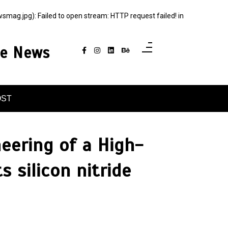
g.jpg): Failed to open stream: HTTP request failed! in
ce News
OST
neering of a High-
 silicon nitride