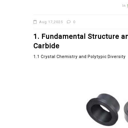
Revolution moly disulfide
In
powder
Aug 17,2025
0
Jul 15,2026
0
disulfide
elemental
1. Fundamental Structure a
Carbide
1.1 Crystal Chemistry and Polytypic Diversity