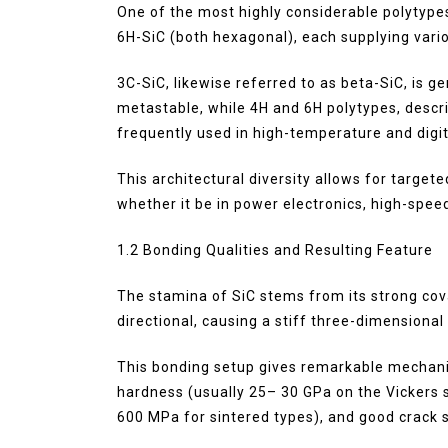
One of the most highly considerable polytypes
6H-SiC (both hexagonal), each supplying vari
3C-SiC, likewise referred to as beta-SiC, is g
metastable, while 4H and 6H polytypes, descr
frequently used in high-temperature and digit
This architectural diversity allows for target
whether it be in power electronics, high-spe
1.2 Bonding Qualities and Resulting Feature
The stamina of SiC stems from its strong cova
directional, causing a stiff three-dimensional
This bonding setup gives remarkable mechanic
hardness (usually 25– 30 GPa on the Vickers s
600 MPa for sintered types), and good crack s