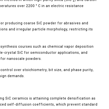
ratures over 2200 ° C in an electric resistance
for producing coarse SiC powder for abrasives and
ions and irregular particle morphology, restricting its
 synthesis courses such as chemical vapor deposition
gle-crystal SiC for semiconductor applications, and
 for nanoscale powders.
ontrol over stoichiometry, bit size, and phase purity,
esign demands.
g SiC ceramics is attaining complete densification as
uced self-diffusion coefficients, which prevent standard