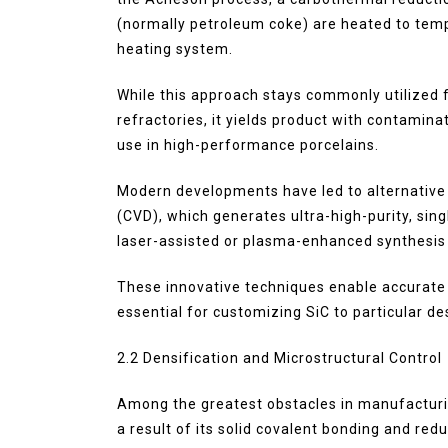
(normally petroleum coke) are heated to tempe
heating system.
While this approach stays commonly utilized 
refractories, it yields product with contaminat
use in high-performance porcelains.
Modern developments have led to alternative
(CVD), which generates ultra-high-purity, sin
laser-assisted or plasma-enhanced synthesis
These innovative techniques enable accurate c
essential for customizing SiC to particular d
2.2 Densification and Microstructural Control
Among the greatest obstacles in manufacturin
a result of its solid covalent bonding and red