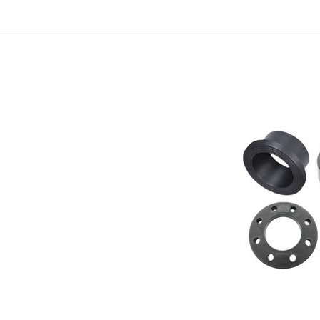
In
New Arrivals
The Elemental Bond: The
Molybdenum Disulfide