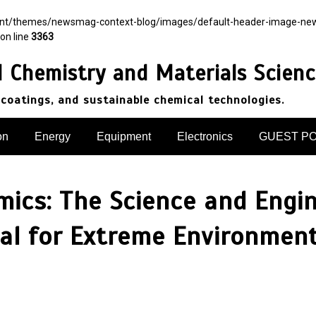
ent/themes/newsmag-context-blog/images/default-header-image-newsma
on line
3363
d Chemistry and Materials Scien
 coatings, and sustainable chemical technologies.
on
Energy
Equipment
Electronics
GUEST P
amics: The Science and Engi
l for Extreme Environments