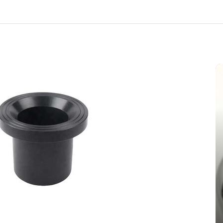
In
New Arrivals
The Indestructible Vessel: The