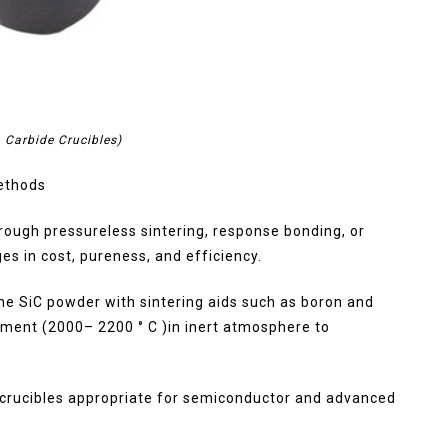
n Carbide Crucibles)
Methods
rough pressureless sintering, response bonding, or
s in cost, pureness, and efficiency.
ne SiC powder with sintering aids such as boron and
ment (2000– 2200 ° C )in inert atmosphere to
h crucibles appropriate for semiconductor and advanced