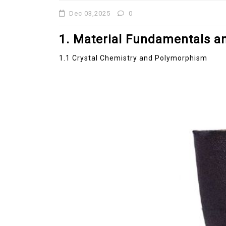
Dec 03,2025
0
Jul 15,2026
0
disulfide
elemental
1. Material Fundamentals an
1.1 Crystal Chemistry and Polymorphism