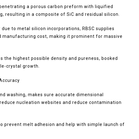
enetrating a porous carbon preform with liquified
g, resulting in a composite of SiC and residual silicon.
 due to metal silicon incorporations, RBSC supplies
d manufacturing cost, making it prominent for massive
es the highest possible density and pureness, booked
le-crystal growth.
 Accuracy
 and washing, makes sure accurate dimensional
t reduce nucleation websites and reduce contamination
o prevent melt adhesion and help with simple launch of