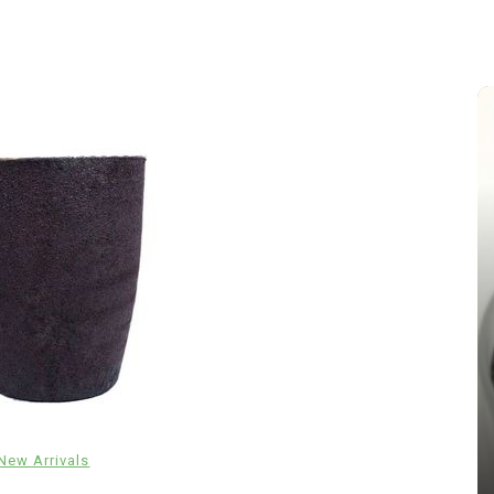
In
New Arrivals
The Indestructible Vessel: The
Alumina Ceramic Crucible
New Arrivals
Legacy alumina silica