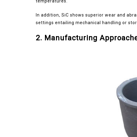
temperatures.
In addition, SiC shows superior wear and abra
settings entailing mechanical handling or sto
2. Manufacturing Approache