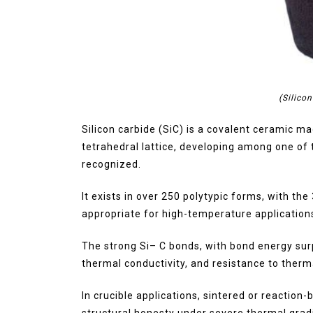
(Silico
Silicon carbide (SiC) is a covalent ceramic m
tetrahedral lattice, developing among one of
recognized.
It exists in over 250 polytypic forms, with th
appropriate for high-temperature application
The strong Si– C bonds, with bond energy sur
thermal conductivity, and resistance to therm
In crucible applications, sintered or reaction-
structural honesty under severe thermal grad