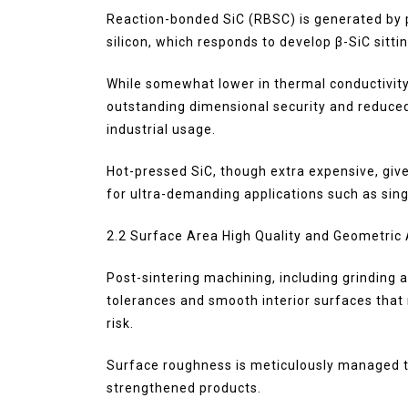
Reaction-bonded SiC (RBSC) is generated by p
silicon, which responds to develop β-SiC sittin
While somewhat lower in thermal conductivity
outstanding dimensional security and reduce
industrial usage.
Hot-pressed SiC, though extra expensive, giv
for ultra-demanding applications such as sing
2.2 Surface Area High Quality and Geometric
Post-sintering machining, including grinding
tolerances and smooth interior surfaces tha
risk.
Surface roughness is meticulously managed t
strengthened products.