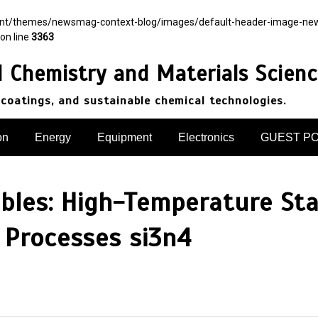
ent/themes/newsmag-context-blog/images/default-header-image-newsma
on line
3363
d Chemistry and Materials Scien
 coatings, and sustainable chemical technologies.
on
Energy
Equipment
Electronics
GUEST P
ibles: High-Temperature Stab
Processes si3n4