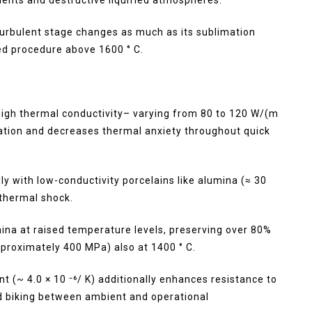
turbulent stage changes as much as its sublimation
ned procedure above 1600 ° C.
r high thermal conductivity– varying from 80 to 120 W/(m
lation and decreases thermal anxiety throughout quick
ly with low-conductivity porcelains like alumina (≈ 30
 thermal shock.
ina at raised temperature levels, preserving over 80%
pproximately 400 MPa) also at 1400 ° C.
t (~ 4.0 × 10 ⁻⁶/ K) additionally enhances resistance to
ed biking between ambient and operational