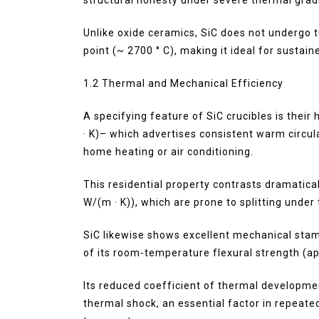
Unlike oxide ceramics, SiC does not undergo 
point (~ 2700 ° C), making it ideal for sustai
1.2 Thermal and Mechanical Efficiency
A specifying feature of SiC crucibles is thei
· K)– which advertises consistent warm circu
home heating or air conditioning.
This residential property contrasts dramatical
W/(m · K)), which are prone to splitting under
SiC likewise shows excellent mechanical stam
of its room-temperature flexural strength (a
Its reduced coefficient of thermal developmen
thermal shock, an essential factor in repeat