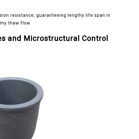
sion resistance, guaranteeing lengthy life span in
rmy thaw flow.
s and Microstructural Control