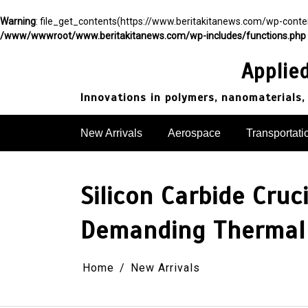
Warning
: file_get_contents(https://www.beritakitanews.com/wp-cont
/www/wwwroot/www.beritakitanews.com/wp-includes/functions.php
Skip
to
Applie
content
Innovations in polymers, nanomaterials,
New Arrivals
Aerospace
Transportati
Silicon Carbide Cruc
Demanding Thermal 
Home
New Arrivals