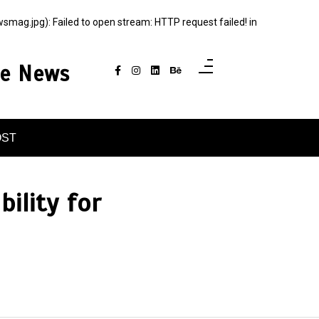
g.jpg): Failed to open stream: HTTP request failed! in
ce News
OST
ility for