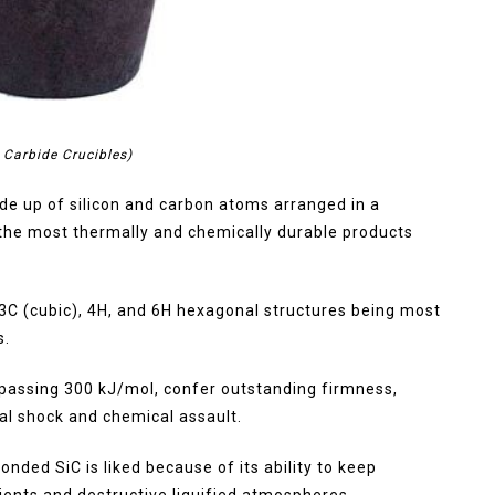
n Carbide Crucibles)
ade up of silicon and carbon atoms arranged in a
 the most thermally and chemically durable products
e 3C (cubic), 4H, and 6H hexagonal structures being most
s.
passing 300 kJ/mol, confer outstanding firmness,
al shock and chemical assault.
bonded SiC is liked because of its ability to keep
ients and destructive liquified atmospheres.