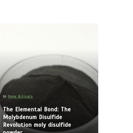
In
New Arrivals
In
New Arriva
The Elemental Bond: The
Molybdenum Disulfide
The Indes
Revolution moly disulfide
Alumina C
powder
Legacy al