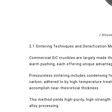
( Silico
2.1 Sintering Techniques and Densification 
Commercial SiC crucibles are largely made th
warm pushing, each offering unique advantage
Pressureless sintering includes condensing fi
carbon, adhered to by high-temperature treat
accomplish near-theoretical thickness.
This method yields high-purity, high-strengt
alloy processing.