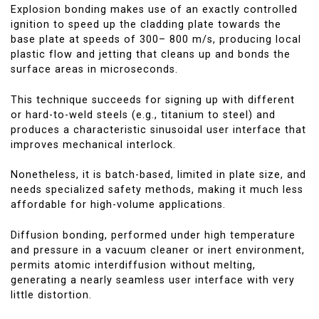
Explosion bonding makes use of an exactly controlled
ignition to speed up the cladding plate towards the
base plate at speeds of 300– 800 m/s, producing local
plastic flow and jetting that cleans up and bonds the
surface areas in microseconds.
This technique succeeds for signing up with different
or hard-to-weld steels (e.g., titanium to steel) and
produces a characteristic sinusoidal user interface that
improves mechanical interlock.
Nonetheless, it is batch-based, limited in plate size, and
needs specialized safety methods, making it much less
affordable for high-volume applications.
Diffusion bonding, performed under high temperature
and pressure in a vacuum cleaner or inert environment,
permits atomic interdiffusion without melting,
generating a nearly seamless user interface with very
little distortion.