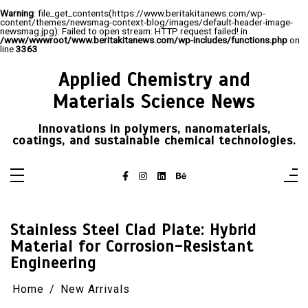
Warning
: file_get_contents(https://www.beritakitanews.com/wp-
content/themes/newsmag-context-blog/images/default-header-image-
newsmag.jpg): Failed to open stream: HTTP request failed! in
/www/wwwroot/www.beritakitanews.com/wp-includes/functions.php
on
line
3363
Skip
to
Applied Chemistry and
content
Materials Science News
Innovations in polymers, nanomaterials,
coatings, and sustainable chemical technologies.
Stainless Steel Clad Plate: Hybrid
Material for Corrosion-Resistant
Engineering
Home
New Arrivals