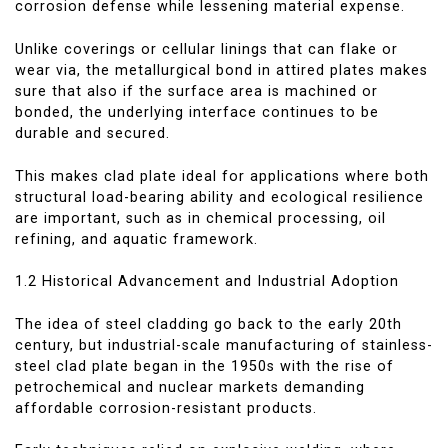
corrosion defense while lessening material expense.
Unlike coverings or cellular linings that can flake or
wear via, the metallurgical bond in attired plates makes
sure that also if the surface area is machined or
bonded, the underlying interface continues to be
durable and secured.
This makes clad plate ideal for applications where both
structural load-bearing ability and ecological resilience
are important, such as in chemical processing, oil
refining, and aquatic framework.
1.2 Historical Advancement and Industrial Adoption
The idea of steel cladding go back to the early 20th
century, but industrial-scale manufacturing of stainless-
steel clad plate began in the 1950s with the rise of
petrochemical and nuclear markets demanding
affordable corrosion-resistant products.