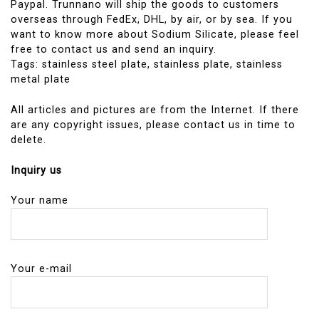
Paypal. Trunnano will ship the goods to customers
overseas through FedEx, DHL, by air, or by sea. If you
want to know more about Sodium Silicate, please feel
free to contact us and send an inquiry.
Tags: stainless steel plate, stainless plate, stainless
metal plate
All articles and pictures are from the Internet. If there
are any copyright issues, please contact us in time to
delete.
Inquiry us
Your name
Your e-mail