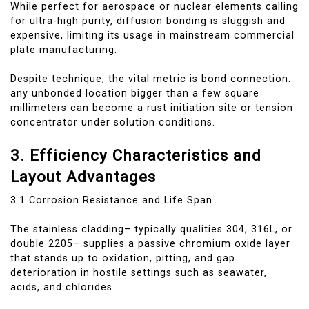
While perfect for aerospace or nuclear elements calling
for ultra-high purity, diffusion bonding is sluggish and
expensive, limiting its usage in mainstream commercial
plate manufacturing.
Despite technique, the vital metric is bond connection:
any unbonded location bigger than a few square
millimeters can become a rust initiation site or tension
concentrator under solution conditions.
3. Efficiency Characteristics and
Layout Advantages
3.1 Corrosion Resistance and Life Span
The stainless cladding– typically qualities 304, 316L, or
double 2205– supplies a passive chromium oxide layer
that stands up to oxidation, pitting, and gap
deterioration in hostile settings such as seawater,
acids, and chlorides.