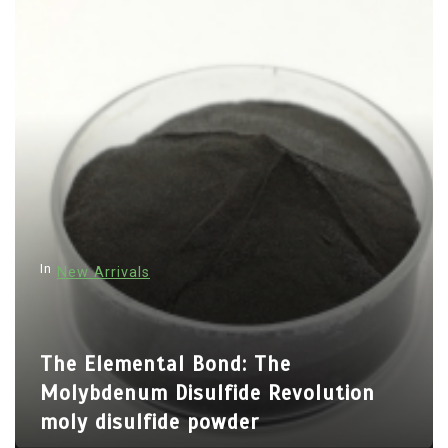
t
n
a
v
i
g
a
t
i
In
New Arrivals
o
n
The Elemental Bond: The
Molybdenum Disulfide Revolution
moly disulfide powder