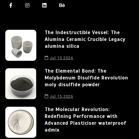
The Indestructible Vessel: The
Alumina Ceramic Crucible Legacy
alumina silica
Jul 15,2026
The Elemental Bond: The
Molybdenum Disulfide Revolution
moly disulfide powder
Jul 15,2026
The Molecular Revolution:
Redefining Performance with
Advanced Plasticiser waterproof
admix