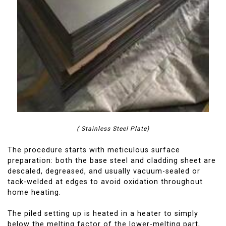
( Stainless Steel Plate)
The procedure starts with meticulous surface
preparation: both the base steel and cladding sheet are
descaled, degreased, and usually vacuum-sealed or
tack-welded at edges to avoid oxidation throughout
home heating.
The piled setting up is heated in a heater to simply
below the melting factor of the lower-melting part,