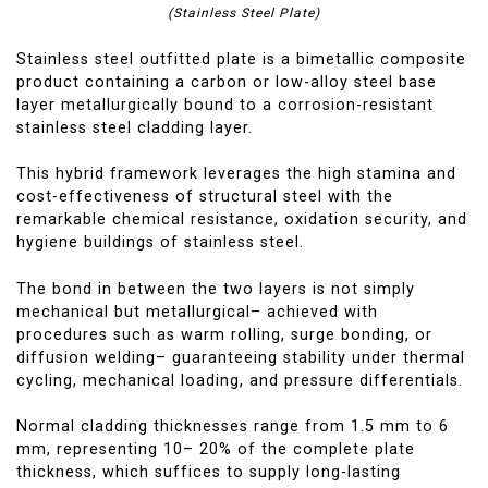
(Stainless Steel Plate)
Stainless steel outfitted plate is a bimetallic composite
product containing a carbon or low-alloy steel base
layer metallurgically bound to a corrosion-resistant
stainless steel cladding layer.
This hybrid framework leverages the high stamina and
cost-effectiveness of structural steel with the
remarkable chemical resistance, oxidation security, and
hygiene buildings of stainless steel.
The bond in between the two layers is not simply
mechanical but metallurgical– achieved with
procedures such as warm rolling, surge bonding, or
diffusion welding– guaranteeing stability under thermal
cycling, mechanical loading, and pressure differentials.
Normal cladding thicknesses range from 1.5 mm to 6
mm, representing 10– 20% of the complete plate
thickness, which suffices to supply long-lasting