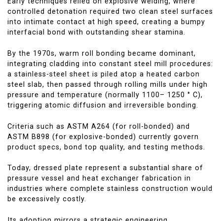
Early techniques relied on explosive welding, where
controlled detonation required two clean steel surfaces
into intimate contact at high speed, creating a bumpy
interfacial bond with outstanding shear stamina.
By the 1970s, warm roll bonding became dominant,
integrating cladding into constant steel mill procedures:
a stainless-steel sheet is piled atop a heated carbon
steel slab, then passed through rolling mills under high
pressure and temperature (normally 1100– 1250 ° C),
triggering atomic diffusion and irreversible bonding.
Criteria such as ASTM A264 (for roll-bonded) and
ASTM B898 (for explosive-bonded) currently govern
product specs, bond top quality, and testing methods.
Today, dressed plate represent a substantial share of
pressure vessel and heat exchanger fabrication in
industries where complete stainless construction would
be excessively costly.
Its adoption mirrors a strategic engineering