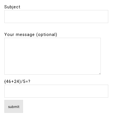
Subject
Your message (optional)
{46+24)/5=?