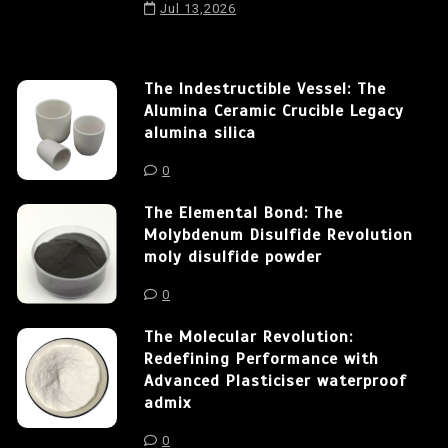
Jul 13,2026
The Indestructible Vessel: The
Alumina Ceramic Crucible Legacy
alumina silica
0
The Elemental Bond: The
Molybdenum Disulfide Revolution
moly disulfide powder
0
The Molecular Revolution:
Redefining Performance with
Advanced Plasticiser waterproof
admix
0