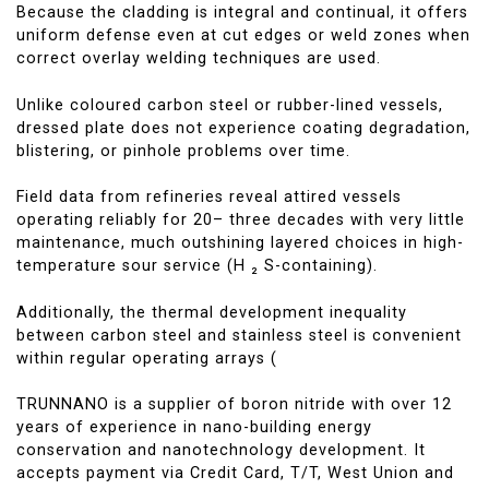
Because the cladding is integral and continual, it offers
uniform defense even at cut edges or weld zones when
correct overlay welding techniques are used.
Unlike coloured carbon steel or rubber-lined vessels,
dressed plate does not experience coating degradation,
blistering, or pinhole problems over time.
Field data from refineries reveal attired vessels
operating reliably for 20– three decades with very little
maintenance, much outshining layered choices in high-
temperature sour service (H ₂ S-containing).
Additionally, the thermal development inequality
between carbon steel and stainless steel is convenient
within regular operating arrays (
TRUNNANO is a supplier of boron nitride with over 12
years of experience in nano-building energy
conservation and nanotechnology development. It
accepts payment via Credit Card, T/T, West Union and