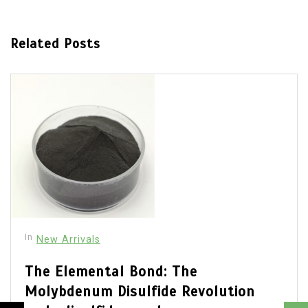
Related Posts
In
New Arrivals
The Elemental Bond: The
Molybdenum Disulfide Revolution