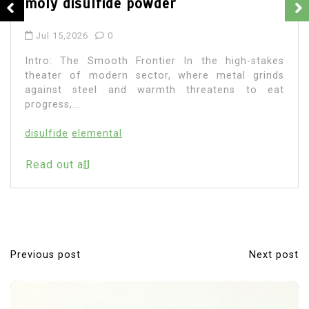
moly disulfide powder
Jul 15,2026
0
Intro: The Smooth Frontier In the high-stakes
theater of modern sector, where metal grinds
against steel and warmth threatens to eat
progress,...
disulfide
elemental
Read out all
Previous post
Next post
P
o
s