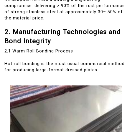
compromise: delivering > 90% of the rust performance
of strong stainless-steel at approximately 30– 50% of
the material price.
2. Manufacturing Technologies and
Bond Integrity
2.1 Warm Roll Bonding Process
Hot roll bonding is the most usual commercial method
for producing large-format dressed plates.