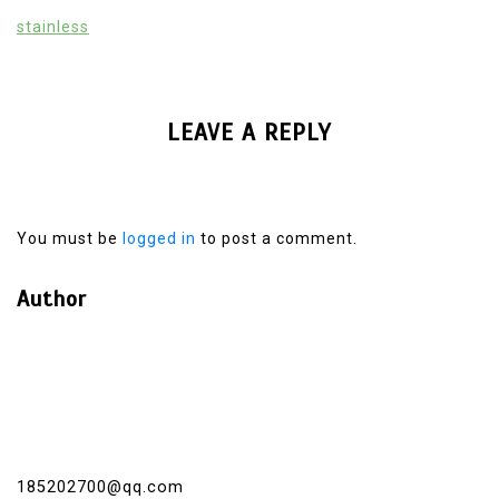
stainless
LEAVE A REPLY
You must be
logged in
to post a comment.
Author
185202700@qq.com