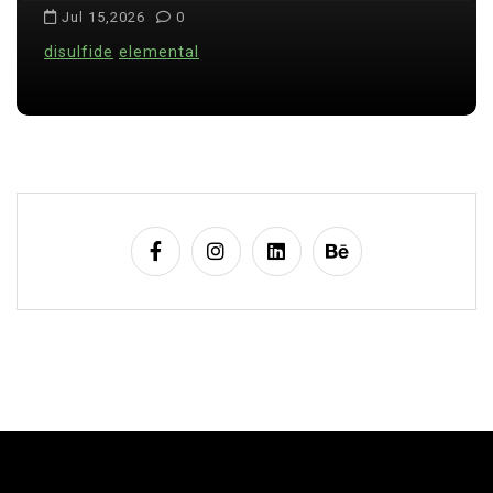
Jul 15,2026
0
disulfide
elemental