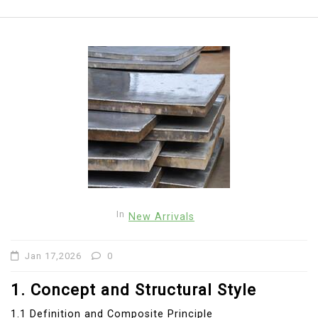
In
New Arrivals
Jan 17,2026
0
1. Concept and Structural Style
1.1 Definition and Composite Principle