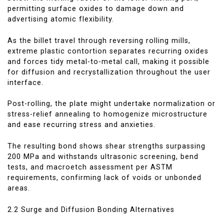
permitting surface oxides to damage down and
advertising atomic flexibility.
As the billet travel through reversing rolling mills,
extreme plastic contortion separates recurring oxides
and forces tidy metal-to-metal call, making it possible
for diffusion and recrystallization throughout the user
interface.
Post-rolling, the plate might undertake normalization or
stress-relief annealing to homogenize microstructure
and ease recurring stress and anxieties.
The resulting bond shows shear strengths surpassing
200 MPa and withstands ultrasonic screening, bend
tests, and macroetch assessment per ASTM
requirements, confirming lack of voids or unbonded
areas.
2.2 Surge and Diffusion Bonding Alternatives