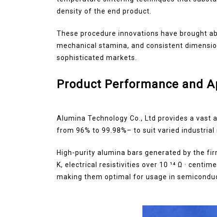
density of the end product.
These procedure innovations have brought abo
mechanical stamina, and consistent dimensional
sophisticated markets.
Product Performance and Ap
Alumina Technology Co., Ltd provides a vast 
from 96% to 99.98%– to suit varied industrial
High-purity alumina bars generated by the fi
K, electrical resistivities over 10 ¹⁴ Ω · cent
making them optimal for usage in semiconduc