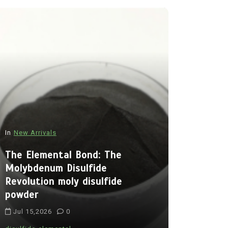
In
New Arrivals
In
New Arriva
The Elemental Bond: The
Molybdenum Disulfide
The Indes
Revolution moly disulfide
Alumina C
powder
Legacy al
Jul 15,2026
0
Jul 15,202