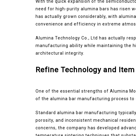
With the quick expansion of the semiconducto
need for high-purity alumina bars has risen w
has actually grown considerably, with alumina 
convenience and efficiency in extreme atmo
Alumina Technology Co., Ltd has actually res
manufacturing ability while maintaining the 
architectural integrity.
Refine Technology and Item
One of the essential strengths of Alumina Mod
of the alumina bar manufacturing process to 
Standard alumina bar manufacturing typically
porosity, and inconsistent mechanical reside
concerns, the company has developed advance
temperature sintering techniques that substa