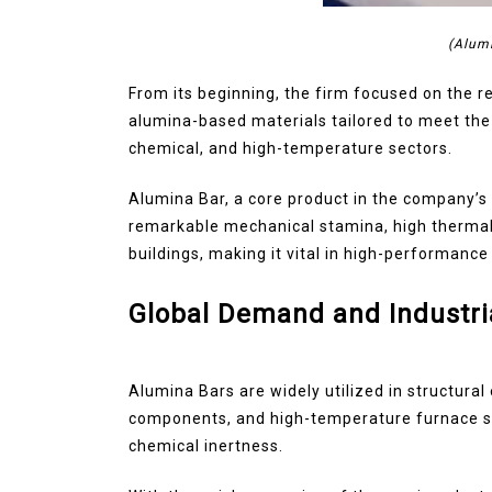
(Alum
From its beginning, the firm focused on the 
alumina-based materials tailored to meet the 
chemical, and high-temperature sectors.
Alumina Bar, a core product in the company’s p
remarkable mechanical stamina, high thermal r
buildings, making it vital in high-performance 
Global Demand and Industri
Alumina Bars are widely utilized in structural
components, and high-temperature furnace sup
chemical inertness.