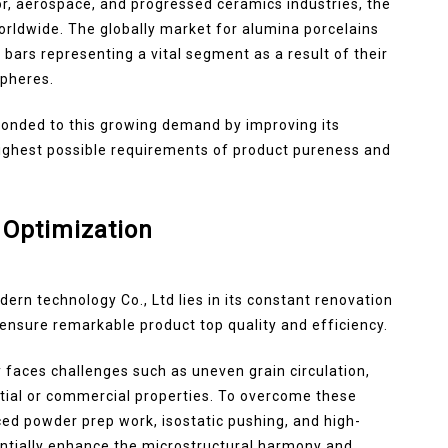
r, aerospace, and progressed ceramics industries, the
orldwide. The globally market for alumina porcelains
bars representing a vital segment as a result of their
spheres.
ponded to this growing demand by improving its
highest possible requirements of product pureness and
 Optimization
ern technology Co., Ltd lies in its constant renovation
ensure remarkable product top quality and efficiency.
 faces challenges such as uneven grain circulation,
ntial or commercial properties. To overcome these
d powder prep work, isostatic pushing, and high-
ntially enhance the microstructural harmony and