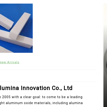
New Arrivals
In
New Arrivals
The Indestructible Vessel: The
Alumina Ceramic Crucible
lumina Innovation Co., Ltd
Legacy alumina silica
n 2005 with a clear goal: to come to be a leading
Jul 15,2026
0
ight aluminum oxide materials, including alumina