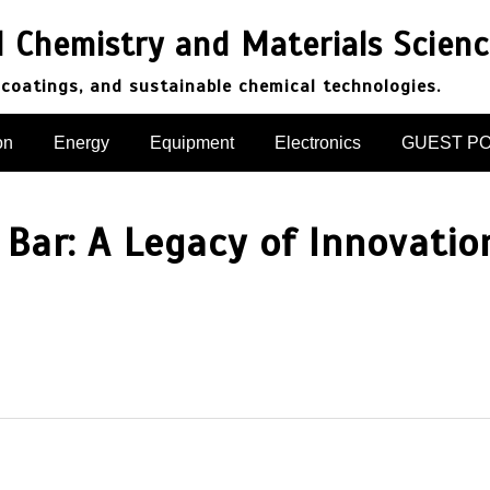
d Chemistry and Materials Scien
 coatings, and sustainable chemical technologies.
on
Energy
Equipment
Electronics
GUEST P
 Bar: A Legacy of Innovatio