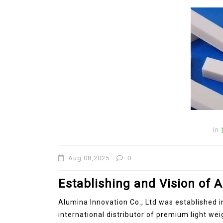
In
New Arrivals
In
The Elemental Bond: The
Aug 08,2025
0
Molybdenum Disulfide
Revolution moly disulfide
Establishing and Vision of A
powder
Alumina Innovation Co., Ltd was established i
Jul 15,2026
0
international distributor of premium light we