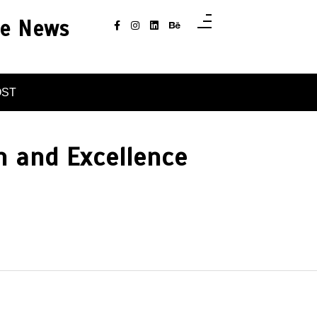
ce News
OST
n and Excellence