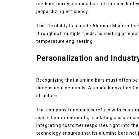
medium-purity alumina bars offer excellent w
jeopardizing efficiency.
This flexibility has made Alumina Modern te
throughout multiple fields, consisting of elec
temperature engineering.
Personalization and Industr
Recognizing that alumina bars must often be
dimensional demands, Alumina Innovation Co.,
structure.
The company functions carefully with custome
use in heater elements, insulating assistances
integrating customer responses right into t
technology ensures that its alumina bars not