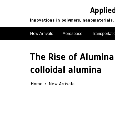
Skip
to
Applie
content
Innovations in polymers, nanomaterials,
New Arrivals
Aerospace
Transportati
The Rise of Alumina
colloidal alumina
Home
New Arrivals