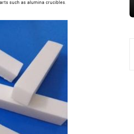
alumina
indestructible
vessel
arts such as alumina crucibles.