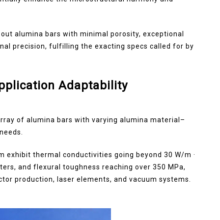
ut alumina bars with minimal porosity, exceptional
 precision, fulfilling the exacting specs called for by
plication Adaptability
array of alumina bars with varying alumina material–
 needs.
rm exhibit thermal conductivities going beyond 30 W/m ·
imeters, and flexural toughness reaching over 350 MPa,
tor production, laser elements, and vacuum systems.