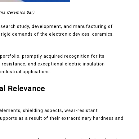
ina Ceramics Bar)
research study, development, and manufacturing of
rigid demands of the electronic devices, ceramics,
ortfolio, promptly acquired recognition for its
esistance, and exceptional electric insulation
industrial applications.
al Relevance
 elements, shielding aspects, wear-resistant
ports as a result of their extraordinary hardness and