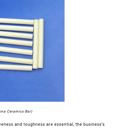
ina Ceramics Bar)
iveness and toughness are essential, the business’s