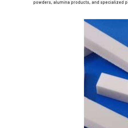
disulfide
elemental
powders, alumina products, and specialized p