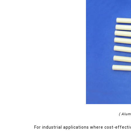
( Alum
For industrial applications where cost-effect