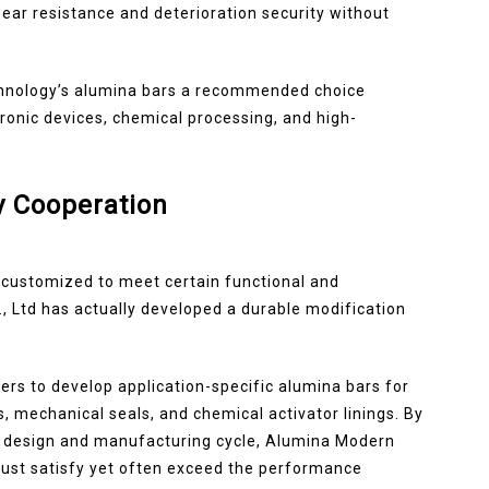
ear resistance and deterioration security without
chnology’s alumina bars a recommended choice
tronic devices, chemical processing, and high-
y Cooperation
 customized to meet certain functional and
 Ltd has actually developed a durable modification
rs to develop application-specific alumina bars for
, mechanical seals, and chemical activator linings. By
he design and manufacturing cycle, Alumina Modern
 just satisfy yet often exceed the performance