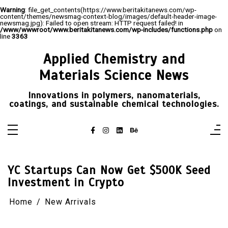
Warning
: file_get_contents(https://www.beritakitanews.com/wp-
content/themes/newsmag-context-blog/images/default-header-image-
newsmag.jpg): Failed to open stream: HTTP request failed! in
/www/wwwroot/www.beritakitanews.com/wp-includes/functions.php
on
line
3363
Skip
to
Applied Chemistry and
content
Materials Science News
Innovations in polymers, nanomaterials,
coatings, and sustainable chemical technologies.
YC Startups Can Now Get $500K Seed
Investment in Crypto
Home
New Arrivals