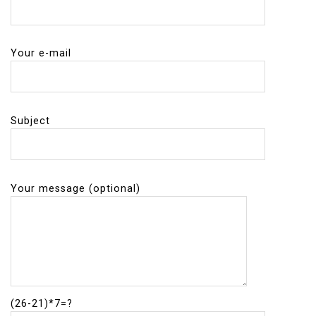
Your e-mail
Subject
Your message (optional)
(26-21)*7=?