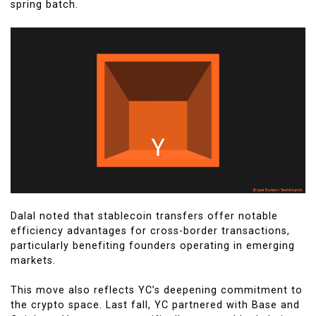
spring batch.
Dalal noted that stablecoin transfers offer notable
efficiency advantages for cross-border transactions,
particularly benefiting founders operating in emerging
markets.
This move also reflects YC’s deepening commitment to
the crypto space. Last fall, YC partnered with Base and