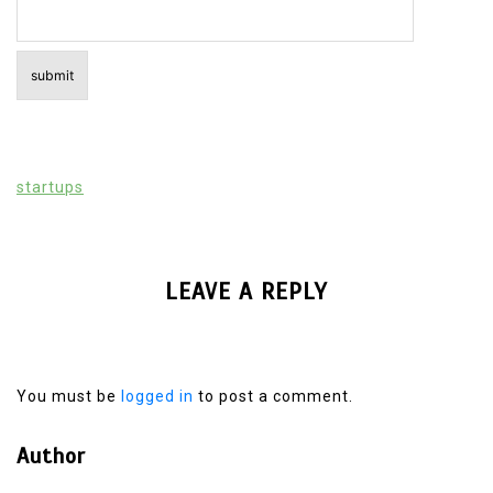
startups
LEAVE A REPLY
You must be
logged in
to post a comment.
Author