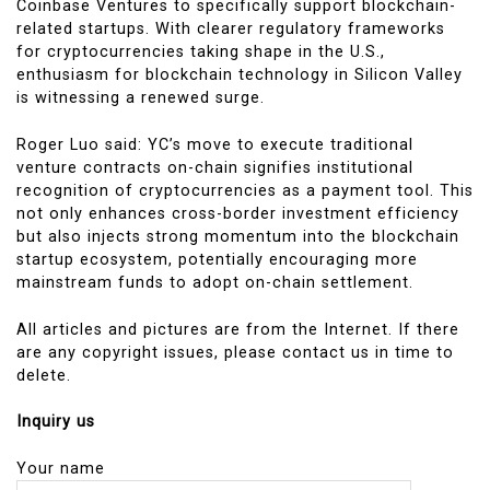
Coinbase Ventures to specifically support blockchain-
related startups. With clearer regulatory frameworks
for cryptocurrencies taking shape in the U.S.,
enthusiasm for blockchain technology in Silicon Valley
is witnessing a renewed surge.
Roger Luo said: YC’s move to execute traditional
venture contracts on-chain signifies institutional
recognition of cryptocurrencies as a payment tool. This
not only enhances cross-border investment efficiency
but also injects strong momentum into the blockchain
startup ecosystem, potentially encouraging more
mainstream funds to adopt on-chain settlement.
All articles and pictures are from the Internet. If there
are any copyright issues, please contact us in time to
delete.
Inquiry us
Your name