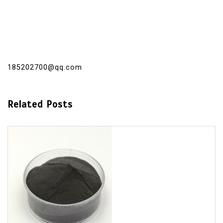
185202700@qq.com
Related Posts