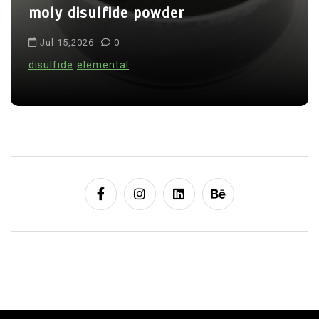
o
moly disulfide powder
n
Jul 15,2026
0
disulfide
elemental