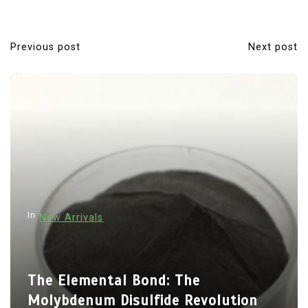
Previous post
Next post
P
o
s
t
n
a
v
i
In
New Arrivals
g
a
t
The Elemental Bond: The
i
Molybdenum Disulfide Revolution