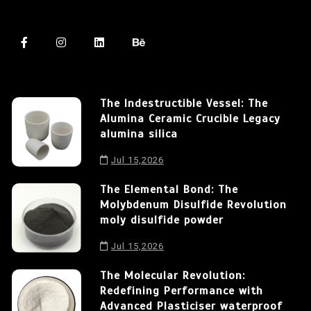
The Indestructible Vessel: The
Alumina Ceramic Crucible Legacy
alumina silica
Jul 15,2026
The Elemental Bond: The
Molybdenum Disulfide Revolution
moly disulfide powder
Jul 15,2026
The Molecular Revolution:
Redefining Performance with
Advanced Plasticiser waterproof