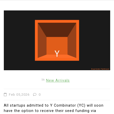
In
New Arrivals
Feb 05,2026
0
All startups admitted to Y Combinator (YC) will soon
have the option to receive their seed funding via