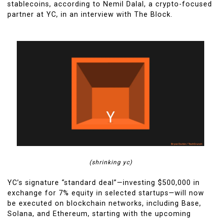
stablecoins, according to Nemil Dalal, a crypto-focused
partner at YC, in an interview with The Block.
(shrinking yc)
YC’s signature “standard deal”—investing $500,000 in
exchange for 7% equity in selected startups—will now
be executed on blockchain networks, including Base,
Solana, and Ethereum, starting with the upcoming