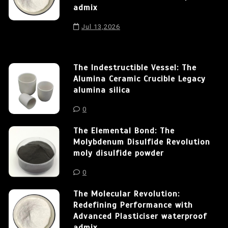
admix
Jul 13,2026
The Indestructible Vessel: The
Alumina Ceramic Crucible Legacy
alumina silica
0
The Elemental Bond: The
Molybdenum Disulfide Revolution
moly disulfide powder
0
The Molecular Revolution:
Redefining Performance with
Advanced Plasticiser waterproof
admix