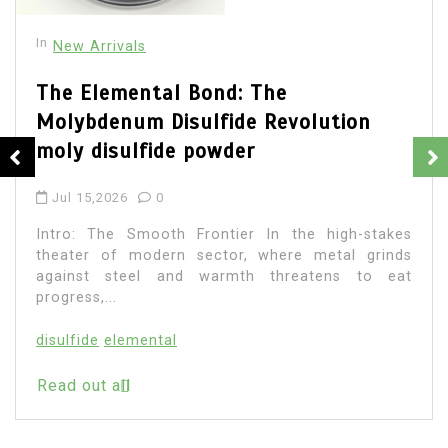
In
New Arrivals
The Elemental Bond: The
Molybdenum Disulfide Revolution
moly disulfide powder
Jul 15,2026
0
Intro: The Smooth Frontier In the high-stakes
theater of modern sector, where metal grinds
against steel and warmth threatens to eat
progress,...
disulfide
elemental
Read out all